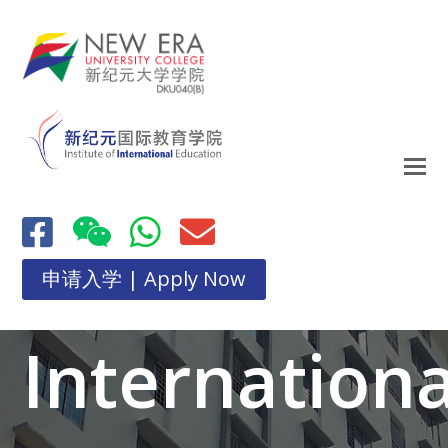
申请入学 | Apply Now
Internationa