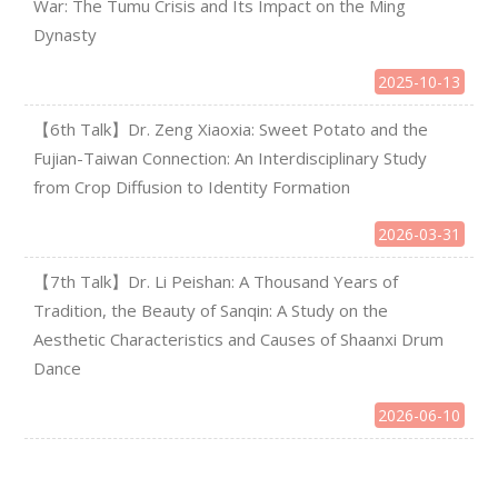
War: The Tumu Crisis and Its Impact on the Ming
Dynasty
2025-10-13
【6th Talk】Dr. Zeng Xiaoxia: Sweet Potato and the
Fujian-Taiwan Connection: An Interdisciplinary Study
from Crop Diffusion to Identity Formation
2026-03-31
【7th Talk】Dr. Li Peishan: A Thousand Years of
Tradition, the Beauty of Sanqin: A Study on the
Aesthetic Characteristics and Causes of Shaanxi Drum
Dance
2026-06-10