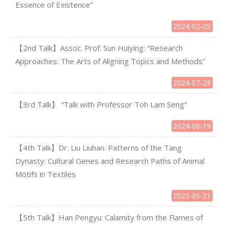
Essence of Existence”
2024-02-05
【2nd Talk】Assoc. Prof. Sun Huiying: “Research
Approaches: The Arts of Aligning Topics and Methods”
2024-07-29
【3rd Talk】 “Talk with Professor Toh Lam Seng”
2024-08-19
【4th Talk】Dr. Liu Liuhan: Patterns of the Tang
Dynasty: Cultural Genes and Research Paths of Animal
Motifs in Textiles
2025-05-21
【5th Talk】Han Pengyu: Calamity from the Flames of