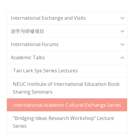
International Exchange and Visits
游学与研修项目
International Forums
Academic Talks
Tan Lark Sye Series Lectures
NEUC Institute of International Education Book
Sharing Seminars
International Academic Cultural Exchange Series
"Bridging Ideas Research Workshop" Lecture
Series