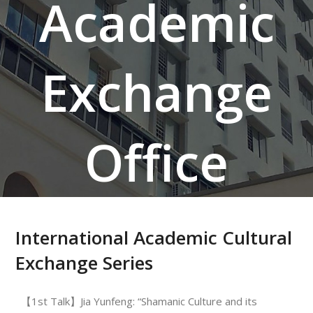
Academic
Exchange
Office
International Academic Cultural
Exchange Series
【1st Talk】Jia Yunfeng: “Shamanic Culture and its