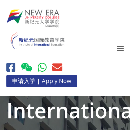
申请入学 | Apply Now
Internationa