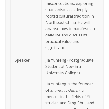
misconceptions, exploring
shamanism as a deeply
rooted cultural tradition in
Northeast China. He will
analyse how it manifests in
daily life and discuss its
practical value and
significance.
Speaker
Jia Yunfeng (Postgraduate
Student at New Era
University College)
Jia Yunfeng is the founder
of
Shamanic Qimen
, a
mentor in the fields of Yi
studies and Feng Shui, and