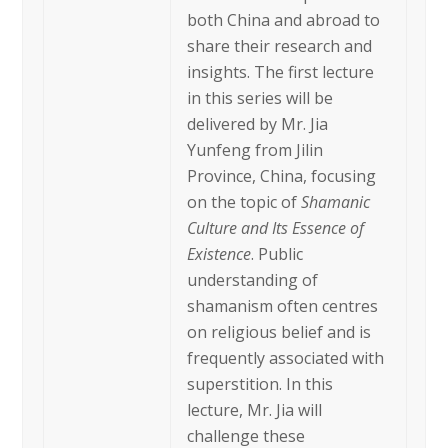
both China and abroad to
share their research and
insights. The first lecture
in this series will be
delivered by Mr. Jia
Yunfeng from Jilin
Province, China, focusing
on the topic of
Shamanic
Culture and Its Essence of
Existence
. Public
understanding of
shamanism often centres
on religious belief and is
frequently associated with
superstition. In this
lecture, Mr. Jia will
challenge these