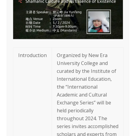
Introduction
Organized by New Era
University College and
curated by the Institute of
International Education,
the “International
Academic and Cultural
Exchange Series” will be
held periodically
throughout 2024. The
series invites accomplished
scholars and experts from