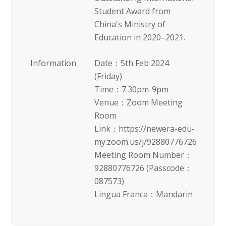
Student Award from
China's Ministry of
Education in 2020–2021.
Information
Date：5th Feb 2024
(Friday)
Time：7.30pm-9pm
Venue：Zoom Meeting
Room
Link：https://newera-edu-
my.zoom.us/j/92880776726
Meeting Room Number：
92880776726 (Passcode：
087573)
Lingua Franca：Mandarin