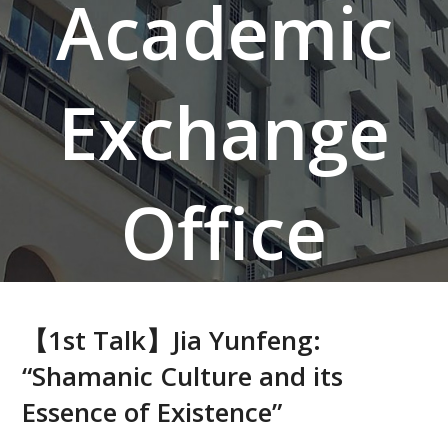
Academic
Exchange
Office
【1st Talk】Jia Yunfeng:
“Shamanic Culture and its
Essence of Existence”