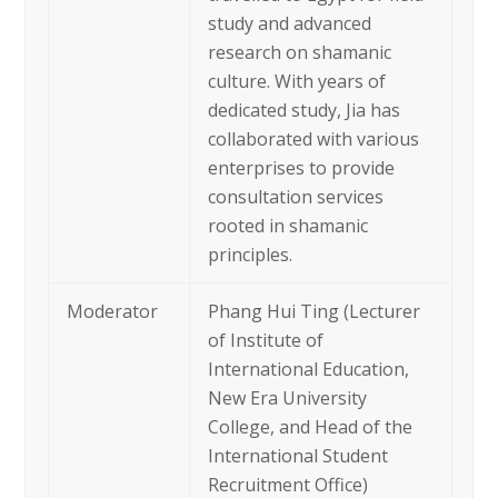
study and advanced
research on shamanic
culture. With years of
dedicated study, Jia has
collaborated with various
enterprises to provide
consultation services
rooted in shamanic
principles.
Moderator
Phang Hui Ting (Lecturer
of Institute of
International Education,
New Era University
College, and Head of the
International Student
Recruitment Office)