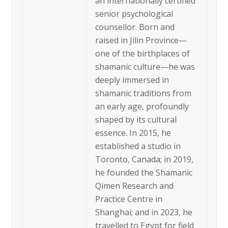
an internationally certified
senior psychological
counsellor. Born and
raised in Jilin Province—
one of the birthplaces of
shamanic culture—he was
deeply immersed in
shamanic traditions from
an early age, profoundly
shaped by its cultural
essence. In 2015, he
established a studio in
Toronto, Canada; in 2019,
he founded the Shamanic
Qimen Research and
Practice Centre in
Shanghai; and in 2023, he
travelled to Egypt for field