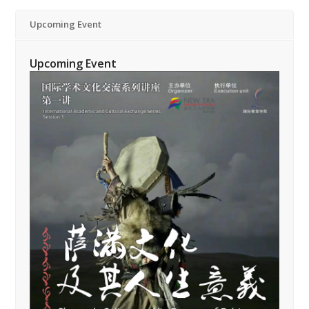
Upcoming Event
Upcoming Event