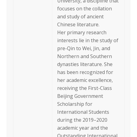
University, a discipline that
focuses on the collation
and study of ancient
Chinese literature.
Her primary research
interests lie in the study of
pre-Qin to Wei, Jin, and
Northern and Southern
dynasties literature. She
has been recognized for
her academic excellence,
receiving the First-Class
Beijing Government
Scholarship for
International Students
during the 2019–2020
academic year and the
Outstanding International