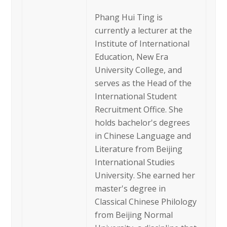
Phang Hui Ting is
currently a lecturer at the
Institute of International
Education, New Era
University College, and
serves as the Head of the
International Student
Recruitment Office. She
holds bachelor's degrees
in Chinese Language and
Literature from Beijing
International Studies
University. She earned her
master's degree in
Classical Chinese Philology
from Beijing Normal