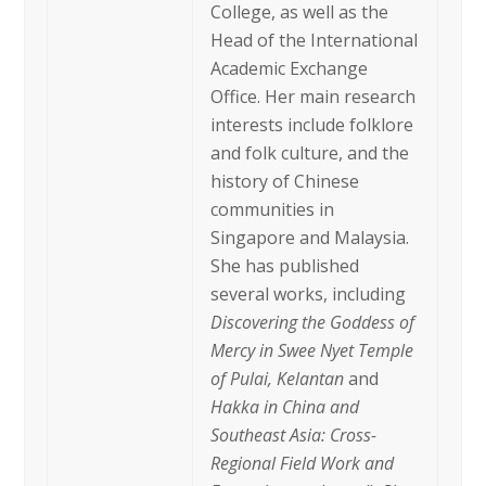
College, as well as the
Head of the International
Academic Exchange
Office. Her main research
interests include folklore
and folk culture, and the
history of Chinese
communities in
Singapore and Malaysia.
She has published
several works, including
Discovering the Goddess of
Mercy in Swee Nyet Temple
of Pulai, Kelantan
and
Hakka in China and
Southeast Asia: Cross-
Regional Field Work and