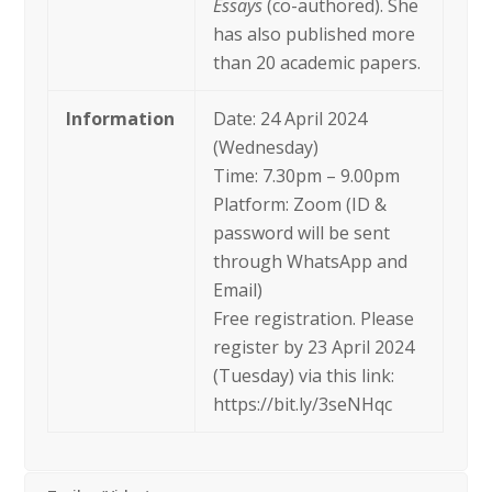
Essays
(co-authored). She
has also published more
than 20 academic papers.
Information
Date: 24 April 2024
(Wednesday)
Time: 7.30pm – 9.00pm
Platform: Zoom (ID &
password will be sent
through WhatsApp and
Email)
Free registration. Please
register by 23 April 2024
(Tuesday) via this link:
https://bit.ly/3seNHqc