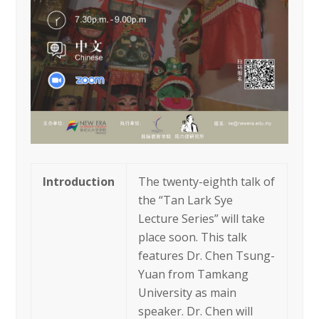
Introduction
The twenty-eighth talk of
the “Tan Lark Sye
Lecture Series” will take
place soon. This talk
features Dr. Chen Tsung-
Yuan from Tamkang
University as main
speaker. Dr. Chen will