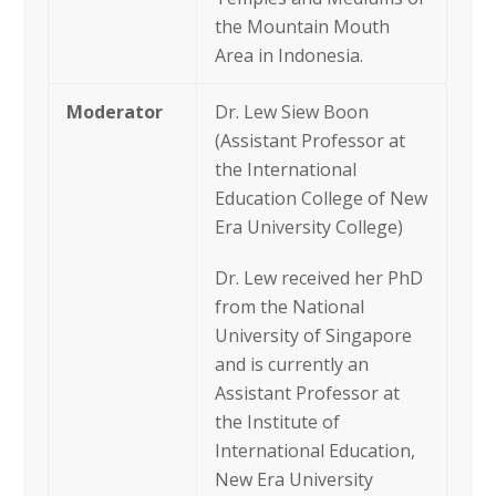
the Mountain Mouth
Area in Indonesia.
Moderator
Dr. Lew Siew Boon
(Assistant Professor at
the International
Education College of New
Era University College)
Dr. Lew received her PhD
from the National
University of Singapore
and is currently an
Assistant Professor at
the Institute of
International Education,
New Era University