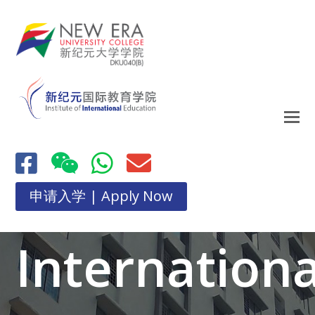
申请入学 | Apply Now
Internationa