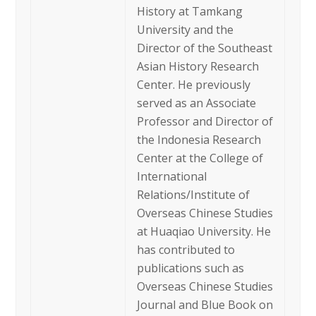
History at Tamkang
University and the
Director of the Southeast
Asian History Research
Center. He previously
served as an Associate
Professor and Director of
the Indonesia Research
Center at the College of
International
Relations/Institute of
Overseas Chinese Studies
at Huaqiao University. He
has contributed to
publications such as
Overseas Chinese Studies
Journal and Blue Book on