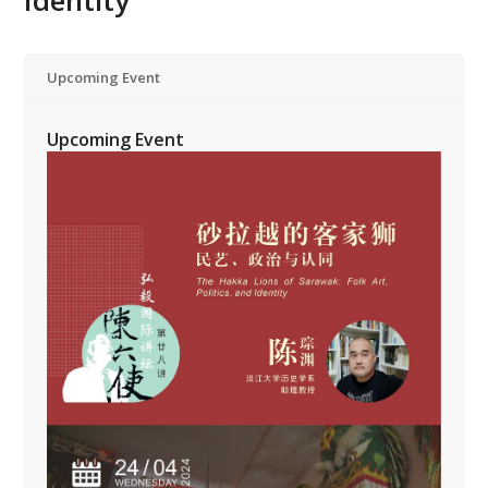
Identity”
Upcoming Event
Upcoming Event