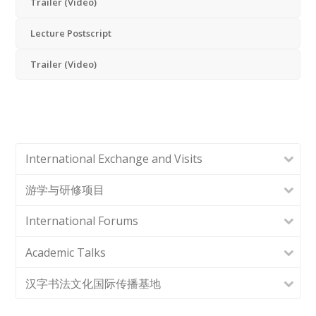
Trailer (Video)
Lecture Postscript
Trailer (Video)
International Exchange and Visits
游学与研修项目
International Forums
Academic Talks
汉字书法文化国际传播基地