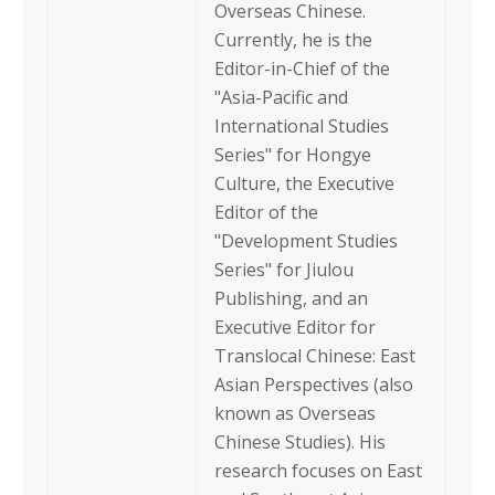
Overseas Chinese.
Currently, he is the
Editor-in-Chief of the
"Asia-Pacific and
International Studies
Series" for Hongye
Culture, the Executive
Editor of the
"Development Studies
Series" for Jiulou
Publishing, and an
Executive Editor for
Translocal Chinese: East
Asian Perspectives (also
known as Overseas
Chinese Studies). His
research focuses on East