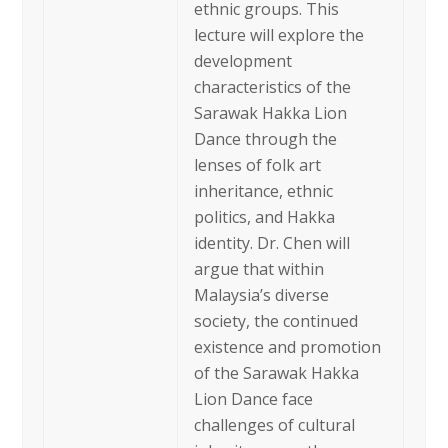
ethnic groups. This
lecture will explore the
development
characteristics of the
Sarawak Hakka Lion
Dance through the
lenses of folk art
inheritance, ethnic
politics, and Hakka
identity. Dr. Chen will
argue that within
Malaysia’s diverse
society, the continued
existence and promotion
of the Sarawak Hakka
Lion Dance face
challenges of cultural