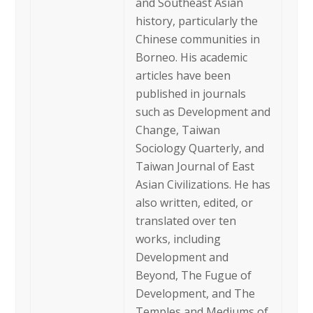
and Southeast Asian
history, particularly the
Chinese communities in
Borneo. His academic
articles have been
published in journals
such as Development and
Change, Taiwan
Sociology Quarterly, and
Taiwan Journal of East
Asian Civilizations. He has
also written, edited, or
translated over ten
works, including
Development and
Beyond, The Fugue of
Development, and The
Temples and Mediums of