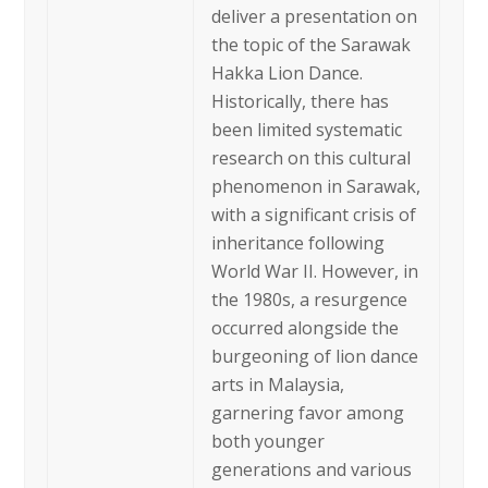
deliver a presentation on
the topic of the Sarawak
Hakka Lion Dance.
Historically, there has
been limited systematic
research on this cultural
phenomenon in Sarawak,
with a significant crisis of
inheritance following
World War II. However, in
the 1980s, a resurgence
occurred alongside the
burgeoning of lion dance
arts in Malaysia,
garnering favor among
both younger
generations and various