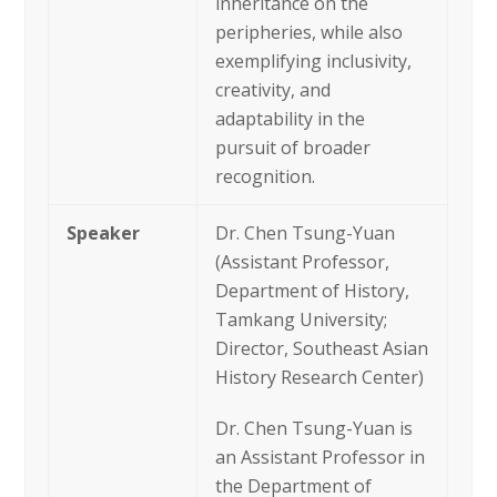
inheritance on the
peripheries, while also
exemplifying inclusivity,
creativity, and
adaptability in the
pursuit of broader
recognition.
Speaker
Dr. Chen Tsung-Yuan
(Assistant Professor,
Department of History,
Tamkang University;
Director, Southeast Asian
History Research Center)
Dr. Chen Tsung-Yuan is
an Assistant Professor in
the Department of