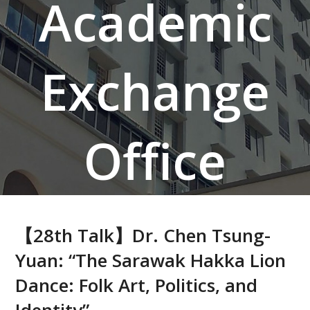
Academic
Exchange
Office
【28th Talk】Dr. Chen Tsung-
Yuan: “The Sarawak Hakka Lion
Dance: Folk Art, Politics, and