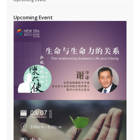
Upcoming Event