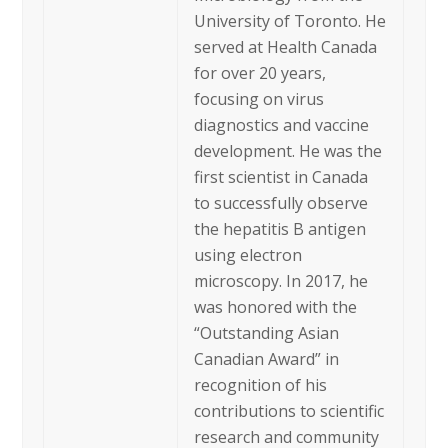
University of Toronto. He
served at Health Canada
for over 20 years,
focusing on virus
diagnostics and vaccine
development. He was the
first scientist in Canada
to successfully observe
the hepatitis B antigen
using electron
microscopy. In 2017, he
was honored with the
“Outstanding Asian
Canadian Award” in
recognition of his
contributions to scientific
research and community