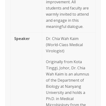
improvement. All
students and faculty are
warmly invited to attend
and engage in this
meaningful dialogue.
Speaker
Dr. Chia Wah Kaim
(World-Class Medical
Virologist)
Originally from Kota
Tinggi, Johor, Dr. Chia
Wah Kaim is an alumnus
of the Department of
Biology at Nanyang
University and holds a
Ph.D. in Medical
Microbiology from the