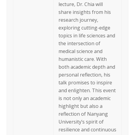
lecture, Dr. Chia will
share insights from his
research journey,
exploring cutting-edge
topics in life sciences and
the intersection of
medical science and
humanistic care. With
both academic depth and
personal reflection, his
talk promises to inspire
and enlighten. This event
is not only an academic
highlight but also a
reflection of Nanyang
University’s spirit of
resilience and continuous