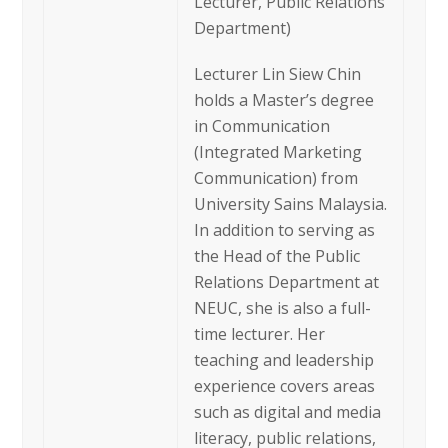
Lecturer, Public Relations
Department)
Lecturer Lin Siew Chin
holds a Master’s degree
in Communication
(Integrated Marketing
Communication) from
University Sains Malaysia.
In addition to serving as
the Head of the Public
Relations Department at
NEUC, she is also a full-
time lecturer. Her
teaching and leadership
experience covers areas
such as digital and media
literacy, public relations,