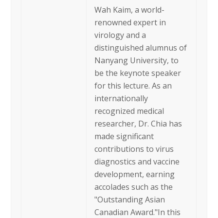
Wah Kaim, a world-
renowned expert in
virology and a
distinguished alumnus of
Nanyang University, to
be the keynote speaker
for this lecture. As an
internationally
recognized medical
researcher, Dr. Chia has
made significant
contributions to virus
diagnostics and vaccine
development, earning
accolades such as the
"Outstanding Asian
Canadian Award."In this