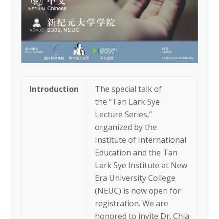
Introduction
The special talk of
the “Tan Lark Sye
Lecture Series,”
organized by the
Institute of International
Education and the Tan
Lark Sye Institute at New
Era University College
(NEUC) is now open for
registration. We are
honored to invite Dr. Chia