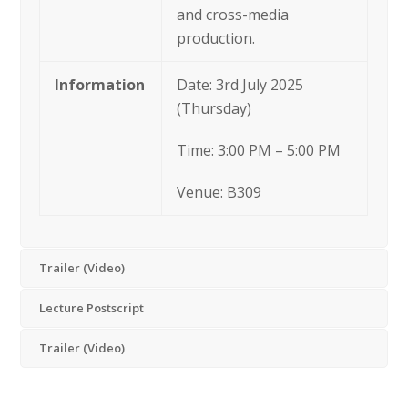
and cross-media
production.
Information
Date: 3rd July 2025
(Thursday)
Time: 3:00 PM – 5:00 PM
Venue: B309
Trailer (Video)
Lecture Postscript
Trailer (Video)