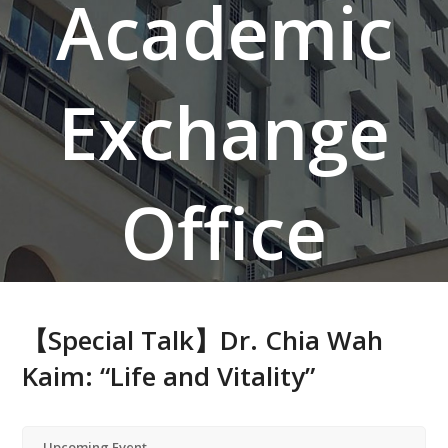
Academic
Exchange
Office
【Special Talk】Dr. Chia Wah
Kaim: “Life and Vitality”
Upcoming Event