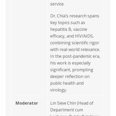
service.
Dr. Chia’s research spans
key topics such as
hepatitis B, vaccine
efficacy, and HIV/AIDS,
combining scientific rigor
with real-world relevance.
In the post-pandemic era,
his work is especially
significant, prompting
deeper reflection on
public health and
virology.
Moderator
Lin Siew Chin (Head of
Department cum