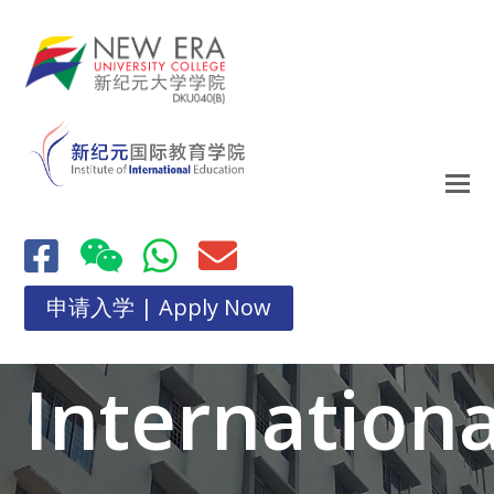
申请入学 | Apply Now
Internationa