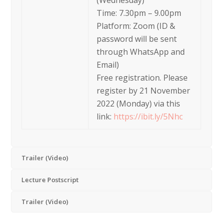
(Wednesday)
Time: 7.30pm – 9.00pm
Platform: Zoom (ID &
password will be sent
through WhatsApp and
Email)
Free registration. Please
register by 21 November
2022 (Monday) via this
link:
https://ibit.ly/5Nhc
Trailer (Video)
Lecture Postscript
Trailer (Video)