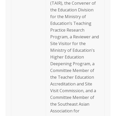
(TAIR), the Convener of
the Education Division
for the Ministry of
Education’s Teaching
Practice Research
Program, a Reviewer and
Site Visitor for the
Ministry of Education's
Higher Education
Deepening Program, a
Committee Member of
the Teacher Education
Accreditation and Site
Visit Commission, and a
Committee Member of
the Southeast Asian
Association for