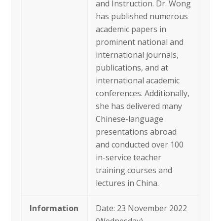
and Instruction. Dr. Wong
has published numerous
academic papers in
prominent national and
international journals,
publications, and at
international academic
conferences. Additionally,
she has delivered many
Chinese-language
presentations abroad
and conducted over 100
in-service teacher
training courses and
lectures in China.
Information
Date: 23 November 2022