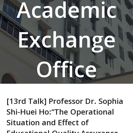
Academic
Exchange
Office
[13rd Talk] Professor Dr. Sophia
Shi-Huei Ho:“The Operational
Situation and Effect of