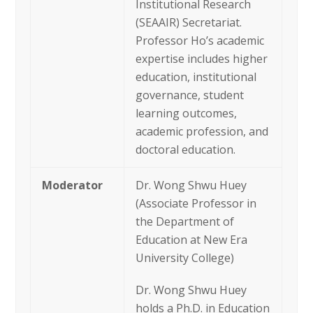
Institutional Research
(SEAAIR) Secretariat.
Professor Ho’s academic
expertise includes higher
education, institutional
governance, student
learning outcomes,
academic profession, and
doctoral education.
Moderator
Dr. Wong Shwu Huey
(Associate Professor in
the Department of
Education at New Era
University College)
Dr. Wong Shwu Huey
holds a Ph.D. in Education