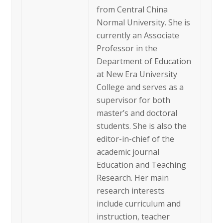
from Central China
Normal University. She is
currently an Associate
Professor in the
Department of Education
at New Era University
College and serves as a
supervisor for both
master’s and doctoral
students. She is also the
editor-in-chief of the
academic journal
Education and Teaching
Research. Her main
research interests
include curriculum and
instruction, teacher