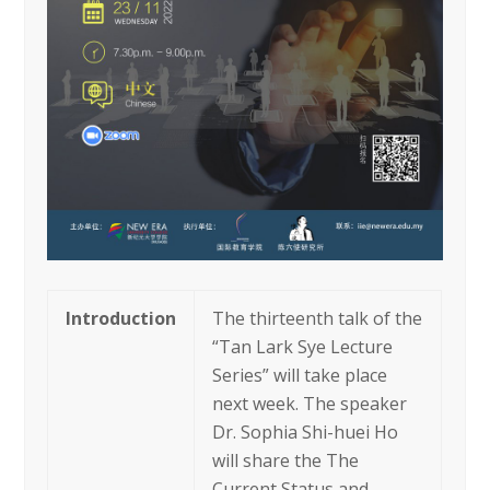
Introduction
The thirteenth talk of the
“Tan Lark Sye Lecture
Series” will take place
next week. The speaker
Dr. Sophia Shi-huei Ho
will share the The
Current Status and