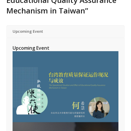
Educational Quality Assurance
Mechanism in Taiwan”
Upcoming Event
Upcoming Event