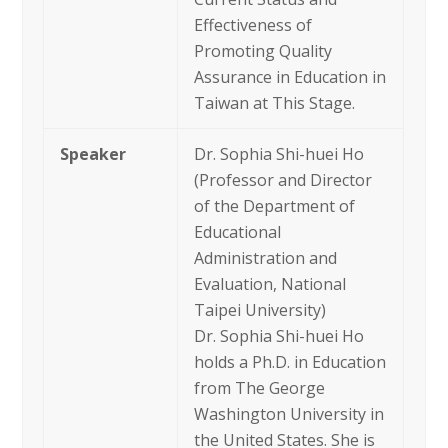
Effectiveness of
Promoting Quality
Assurance in Education in
Taiwan at This Stage.
Speaker
Dr. Sophia Shi-huei Ho
(Professor and Director
of the Department of
Educational
Administration and
Evaluation, National
Taipei University)
Dr. Sophia Shi-huei Ho
holds a Ph.D. in Education
from The George
Washington University in
the United States. She is