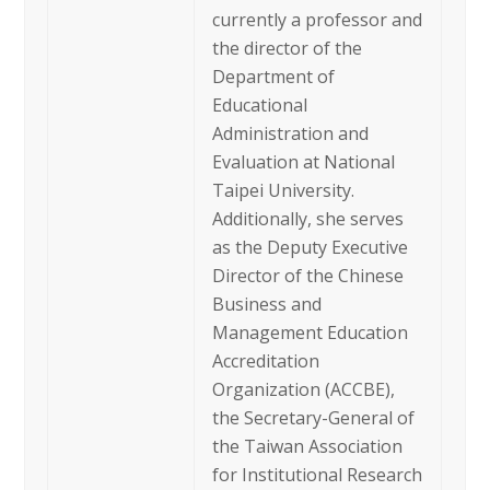
currently a professor and
the director of the
Department of
Educational
Administration and
Evaluation at National
Taipei University.
Additionally, she serves
as the Deputy Executive
Director of the Chinese
Business and
Management Education
Accreditation
Organization (ACCBE),
the Secretary-General of
the Taiwan Association
for Institutional Research