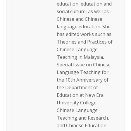
education, education and
social culture, as well as
Chinese and Chinese
language education. She
has edited works such as
Theories and Practices of
Chinese Language
Teaching in Malaysia,
Special Issue on Chinese
Language Teaching for
the 10th Anniversary of
the Department of
Education at New Era
University College,
Chinese Language
Teaching and Research,
and Chinese Education