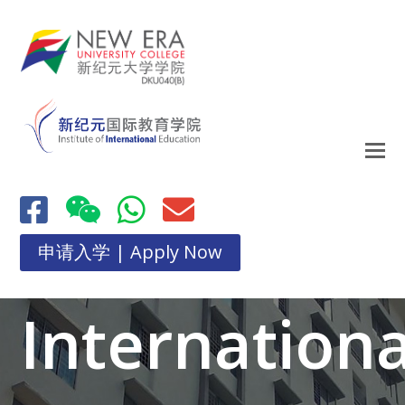
申请入学 | Apply Now
Internationa