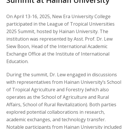
Summit at Hainan University
On April 13-16, 2025, New Era University College
participated in the League of Tropical Universities
2025 Summit, hosted by Hainan University. The
institution was represented by Asst. Prof. Dr. Lew
Siew Boon, Head of the International Academic
Exchange Office at the Institute of International
Education.
During the summit, Dr. Lew engaged in discussions
with representatives from Hainan University’s School
of Tropical Agriculture and Forestry (which also
operates as the School of Agriculture and Rural
Affairs, School of Rural Revitalization). Both parties
explored potential collaborations in research,
academic exchanges, and technology transfer.
Notable participants from Hainan University included