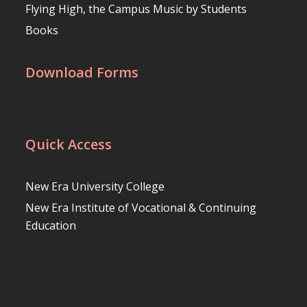
Flying High, the Campus Music by Students
Books
Download Forms
Quick Access
New Era University College
New Era Institute of Vocational & Continuing
Education