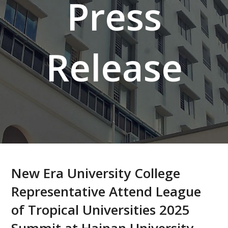
Press
Release
New Era University College
Representative Attend League
of Tropical Universities 2025