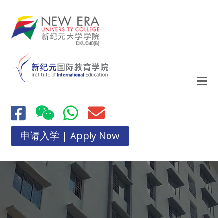
申请入学 | Apply Now