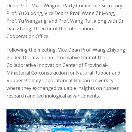
Dean Prof. Miao Weiguo, Party Committee Secretary
Prof. Yu Xudong, Vice Deans Prof. Wang Zhiyong,
Prof. Yu Wengang, and Prof. Wang Rui, along with Dr.
Dan Zhang, Director of the International
Cooperation Office.
Following the meeting, Vice Dean Prof. Wang Zhiyong
guided Dr. Lew on an informative tour of the
Collaborative Innovation Center of Provincial-
Ministerial Co-construction for Natural Rubber and
Rubber Biology Laboratory at Hainan University,
where they exchanged valuable insights on rubber
research and technological advancements.
1 / 4