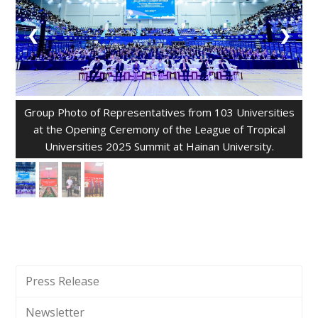
❮
❯
Group Photo of Representatives from 103 Universities
at the Opening Ceremony of the League of Tropical
Universities 2025 Summit at Hainan University.
Press Release
Newsletter