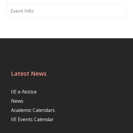
Event Info
Latest News
IIE e-Notice
News
Academic Calendars
IIE Events Calendar