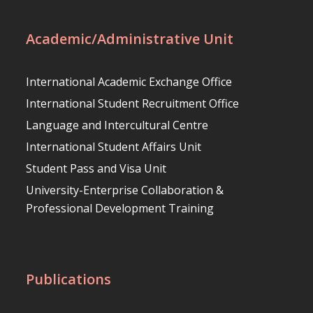
Academic/Administrative Unit
International Academic Exchange Office
International Student Recruitment Office
Language and Intercultural Centre
International Student Affairs Unit
Student Pass and Visa Unit
University-Enterprise Collaboration &
Professional Development Training
Publications