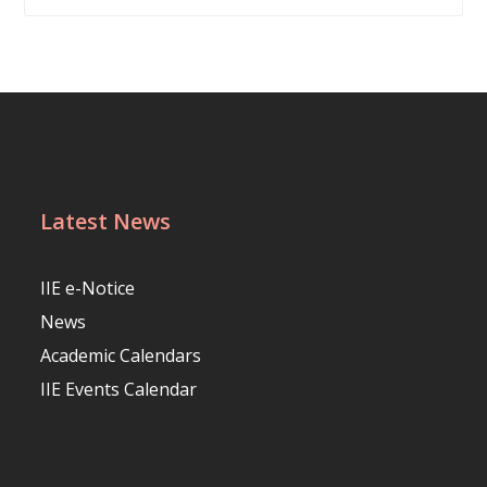
Latest News
IIE e-Notice
News
Academic Calendars
IIE Events Calendar