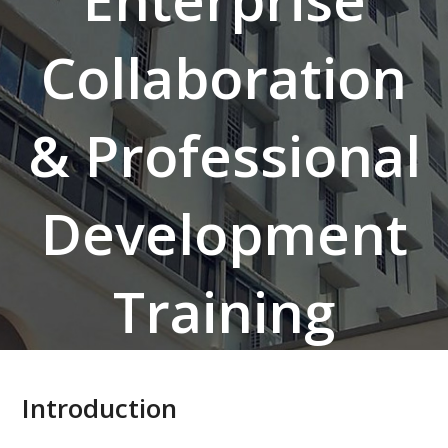
Collaboration
& Professional
Development
Training
Introduction