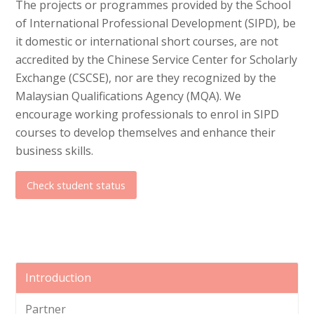
The projects or programmes provided by the School
of International Professional Development (SIPD), be
it domestic or international short courses, are not
accredited by the Chinese Service Center for Scholarly
Exchange (CSCSE), nor are they recognized by the
Malaysian Qualifications Agency (MQA). We
encourage working professionals to enrol in SIPD
courses to develop themselves and enhance their
business skills.
Check student status
Introduction
Partner