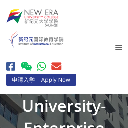
申请入学 | Apply Now
University-
Enterprise