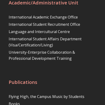
Academic/Administrative Unit
International Academic Exchange Office
International Student Recruitment Office
Language and Intercultural Centre
International Student Affairs Department
(Visa/Certification/Living)
University-Enterprise Collaboration &
Professional Development Training
Publications
Flying High, the Campus Music by Students
Books