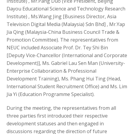
Institute) , Mr.Pang Duo (Vice President, Beijing
Dayou Educational Science and Technology Research
Institute) , Ms.Wang Jing [Business Director, Asia
Television Digital Media (Malaysia) Sdn Bhd] , Mr.Yap
Jia Qing (Malaysia-China Business Council Trade &
Promotion Committee). The representatives from
NEUC included Associate Prof. Dr. Tey Shi Bin
[Deputy Vice-Chancellor (International and Corporate
Development)], Ms. Gabriel Lau Sen Man (University-
Enterprise Collaboration & Professional
Development Training), Ms. Phang Hui Ting (Head,
International Student Recruitment Office) and Ms. Lim
Jia Yi (Education Programme Specialist).
During the meeting, the representatives from all
three parties first introduced their respective
development statuses and then engaged in
discussions regarding the direction of future