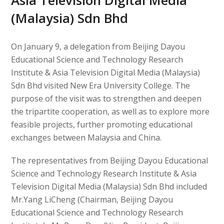
Asia Television Digital Media
(Malaysia) Sdn Bhd
On January 9, a delegation from Beijing Dayou
Educational Science and Technology Research
Institute & Asia Television Digital Media (Malaysia)
Sdn Bhd visited New Era University College. The
purpose of the visit was to strengthen and deepen
the tripartite cooperation, as well as to explore more
feasible projects, further promoting educational
exchanges between Malaysia and China.
The representatives from Beijing Dayou Educational
Science and Technology Research Institute & Asia
Television Digital Media (Malaysia) Sdn Bhd included
Mr.Yang LiCheng (Chairman, Beijing Dayou
Educational Science and Technology Research