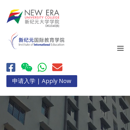
申请入学 | Apply Now