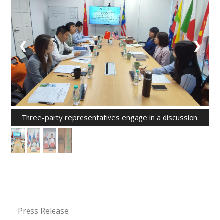
❮
❯
Three-party representatives engage in a discussion.
Press Release