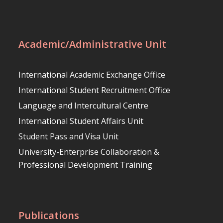
Academic/Administrative Unit
International Academic Exchange Office
International Student Recruitment Office
Language and Intercultural Centre
International Student Affairs Unit
Student Pass and Visa Unit
University-Enterprise Collaboration &
Professional Development Training
Publications