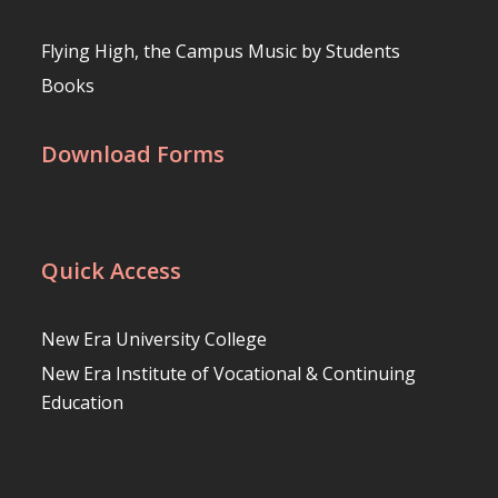
Flying High, the Campus Music by Students
Books
Download Forms
Quick Access
New Era University College
New Era Institute of Vocational & Continuing
Education