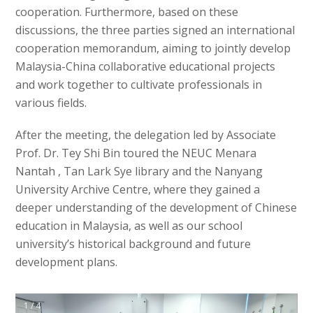
cooperation. Furthermore, based on these
discussions, the three parties signed an international
cooperation memorandum, aiming to jointly develop
Malaysia-China collaborative educational projects
and work together to cultivate professionals in
various fields.
After the meeting, the delegation led by Associate
Prof. Dr. Tey Shi Bin toured the NEUC Menara
Nantah , Tan Lark Sye library and the Nanyang
University Archive Centre, where they gained a
deeper understanding of the development of Chinese
education in Malaysia, as well as our school
university’s historical background and future
development plans.
1 / 4