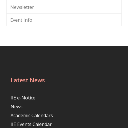
Newsletter
Event Info
Latest News
IIE e-Notice
News
Academic Calendars
IIE Events Calendar