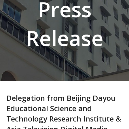
Press
Release
Delegation from Beijing Dayou
Educational Science and
Technology Research Institute &