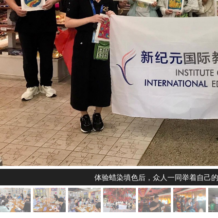
体验蜡染填色后，众人一同举着自己