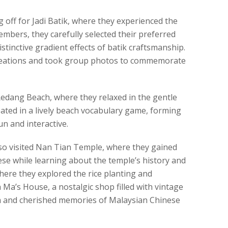
 off for Jadi Batik, where they experienced the
members, they carefully selected their preferred
stinctive gradient effects of batik craftsmanship.
creations and took group photos to commemorate
 Redang Beach, where they relaxed in the gentle
ipated in a lively beach vocabulary game, forming
n and interactive.
lso visited Nan Tian Temple, where they gained
nese while learning about the temple’s history and
here they explored the rice planting and
h Ma’s House, a nostalgic shop filled with vintage
th and cherished memories of Malaysian Chinese