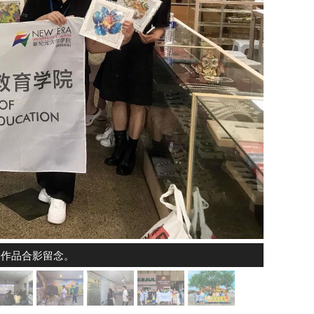
的作品合影留念。