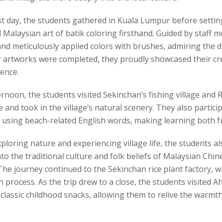
st day, the students gathered in Kuala Lumpur before setting
l Malaysian art of batik coloring firsthand. Guided by staff 
nd meticulously applied colors with brushes, admiring the di
r artworks were completed, they proudly showcased their 
ence.
ernoon, the students visited Sekinchan’s fishing village and
 and took in the village’s natural scenery. They also partic
 using beach-related English words, making learning both fu
loring nature and experiencing village life, the students a
nto the traditional culture and folk beliefs of Malaysian Chi
he journey continued to the Sekinchan rice plant factory, w
 process. As the trip drew to a close, the students visited A
 classic childhood snacks, allowing them to relive the warm