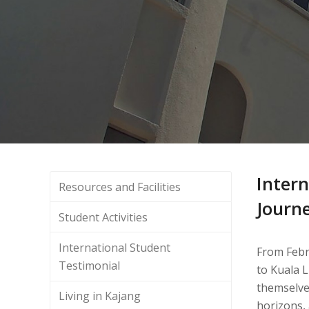
Intern
Resources and Facilities
Journ
Student Activities
International Student
From Febru
Testimonial
to Kuala 
themselves
Living in Kajang
horizons, 