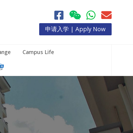
申请入学 | Apply Now
hange
Campus Life