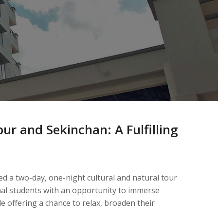
ur and Sekinchan: A Fulfilling
ed a two-day, one-night cultural and natural tour
nal students with an opportunity to immerse
le offering a chance to relax, broaden their