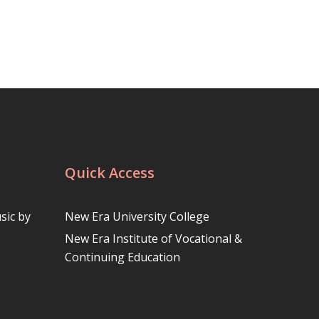
Quick Access
sic by
New Era University College
New Era Institute of Vocational &
Continuing Education