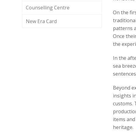
Counselling Centre
On the fir
traditiona
New Era Card
patterns a
Once thei
the experi
In the aft
sea breeze
sentences
Beyond exp
insights i
customs. T
production
items and
heritage.