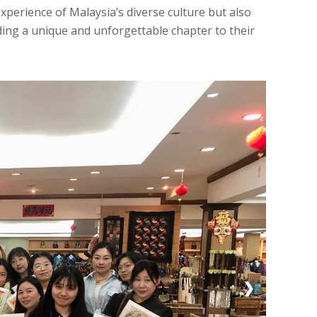
experience of Malaysia’s diverse culture but also
ding a unique and unforgettable chapter to their
❯