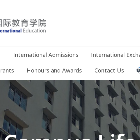
n
International Admissions
International Exc
Grants
Honours and Awards
Contact Us