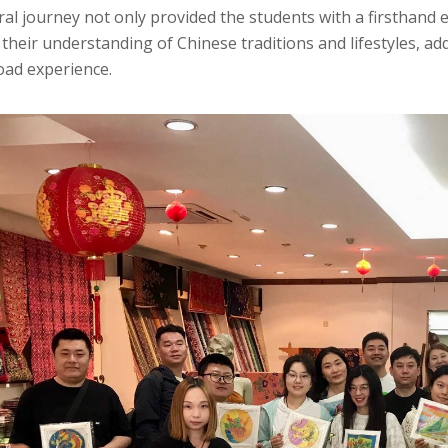
ral journey not only provided the students with a firsthand 
heir understanding of Chinese traditions and lifestyles, ad
oad experience.