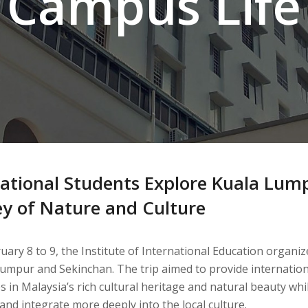
Campus Life
ational Students Explore Kuala Lump
ey of Nature and Culture
ary 8 to 9, the Institute of International Education organiz
Lumpur and Sekinchan. The trip aimed to provide internatio
 in Malaysia’s rich cultural heritage and natural beauty whi
and integrate more deeply into the local culture.