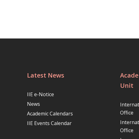
Latest News
Acade
Unit
IIE e-Notice
News
Interna
Office
Academic Calendars
Interna
IIE Events Calendar
Office