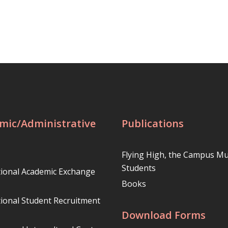
mic/Administrative
Publications
Flying High, the Campus Mu
Students
tional Academic Exchange
Books
tional Student Recruitment
Download Forms