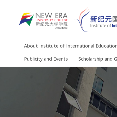
About Institute of International Educatio
Publicity and Events
Scholarship and 