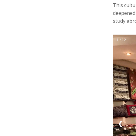
This cultu
deepened t
study abr
1 / 12
❮