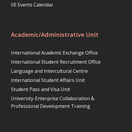
IIE Events Calendar
Academic/Administrative Unit
International Academic Exchange Office
International Student Recruitment Office
Language and Intercultural Centre
International Student Affairs Unit
Student Pass and Visa Unit
University-Enterprise Collaboration &
Professional Development Training