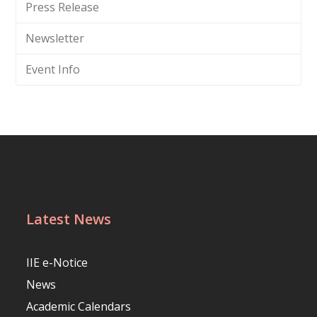
Press Release
Newsletter
Event Info
Latest News
IIE e-Notice
News
Academic Calendars