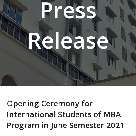
Press
Release
Opening Ceremony for
International Students of MBA
Program in June Semester 2021