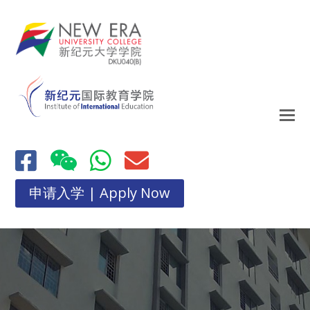
申请入学 | Apply Now