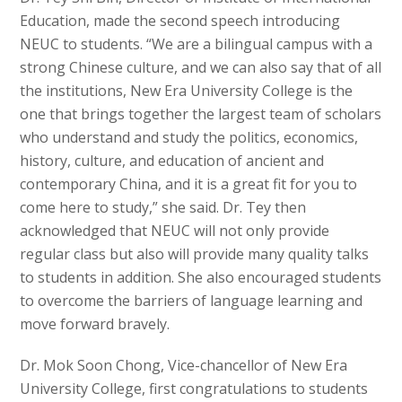
Education, made the second speech introducing
NEUC to students. “We are a bilingual campus with a
strong Chinese culture, and we can also say that of all
the institutions, New Era University College is the
one that brings together the largest team of scholars
who understand and study the politics, economics,
history, culture, and education of ancient and
contemporary China, and it is a great fit for you to
come here to study,” she said. Dr. Tey then
acknowledged that NEUC will not only provide
regular class but also will provide many quality talks
to students in addition. She also encouraged students
to overcome the barriers of language learning and
move forward bravely.
Dr. Mok Soon Chong, Vice-chancellor of New Era
University College, first congratulations to students