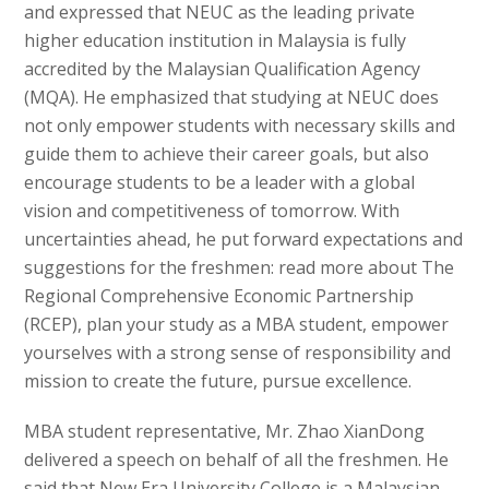
and expressed that NEUC as the leading private
higher education institution in Malaysia is fully
accredited by the Malaysian Qualification Agency
(MQA). He emphasized that studying at NEUC does
not only empower students with necessary skills and
guide them to achieve their career goals, but also
encourage students to be a leader with a global
vision and competitiveness of tomorrow. With
uncertainties ahead, he put forward expectations and
suggestions for the freshmen: read more about The
Regional Comprehensive Economic Partnership
(RCEP), plan your study as a MBA student, empower
yourselves with a strong sense of responsibility and
mission to create the future, pursue excellence.
MBA student representative, Mr. Zhao XianDong
delivered a speech on behalf of all the freshmen. He
said that New Era University College is a Malaysian