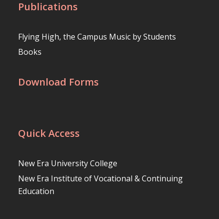
Publications
Flying High, the Campus Music by Students
Books
Download Forms
Quick Access
New Era University College
New Era Institute of Vocational & Continuing
Education