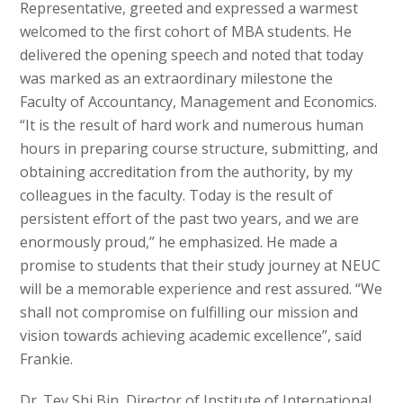
Representative, greeted and expressed a warmest
welcomed to the first cohort of MBA students. He
delivered the opening speech and noted that today
was marked as an extraordinary milestone the
Faculty of Accountancy, Management and Economics.
“It is the result of hard work and numerous human
hours in preparing course structure, submitting, and
obtaining accreditation from the authority, by my
colleagues in the faculty. Today is the result of
persistent effort of the past two years, and we are
enormously proud,” he emphasized. He made a
promise to students that their study journey at NEUC
will be a memorable experience and rest assured. “We
shall not compromise on fulfilling our mission and
vision towards achieving academic excellence”, said
Frankie.
Dr. Tey Shi Bin, Director of Institute of International