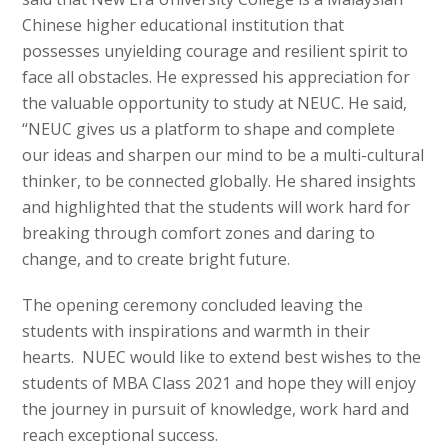
Chinese higher educational institution that
possesses unyielding courage and resilient spirit to
face all obstacles. He expressed his appreciation for
the valuable opportunity to study at NEUC. He said,
“NEUC gives us a platform to shape and complete
our ideas and sharpen our mind to be a multi-cultural
thinker, to be connected globally. He shared insights
and highlighted that the students will work hard for
breaking through comfort zones and daring to
change, and to create bright future.
The opening ceremony concluded leaving the
students with inspirations and warmth in their
hearts. NUEC would like to extend best wishes to the
students of MBA Class 2021 and hope they will enjoy
the journey in pursuit of knowledge, work hard and
reach exceptional success.