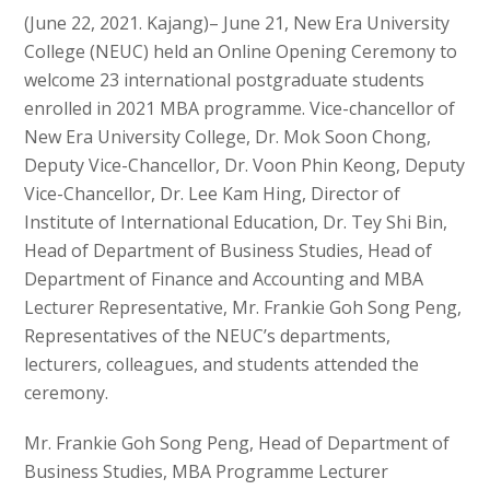
(June 22, 2021. Kajang)– June 21, New Era University
College (NEUC) held an Online Opening Ceremony to
welcome 23 international postgraduate students
enrolled in 2021 MBA programme. Vice-chancellor of
New Era University College, Dr. Mok Soon Chong,
Deputy Vice-Chancellor, Dr. Voon Phin Keong, Deputy
Vice-Chancellor, Dr. Lee Kam Hing, Director of
Institute of International Education, Dr. Tey Shi Bin,
Head of Department of Business Studies, Head of
Department of Finance and Accounting and MBA
Lecturer Representative, Mr. Frankie Goh Song Peng,
Representatives of the NEUC’s departments,
lecturers, colleagues, and students attended the
ceremony.
Mr. Frankie Goh Song Peng, Head of Department of
Business Studies, MBA Programme Lecturer