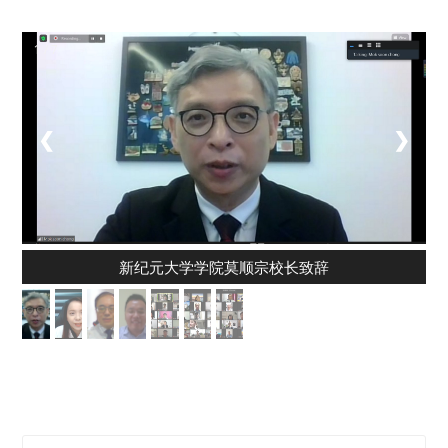
1 / 7
❮
❯
新纪元大学学院莫顺宗校长致辞