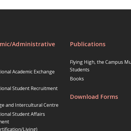
mic/Administrative
Publications
Flying High, the Campus Mu
Students
tional Academic Exchange
Books
tional Student Recruitment
Download Forms
e and Intercultural Centre
ional Student Affairs
ment
rtification/Living)