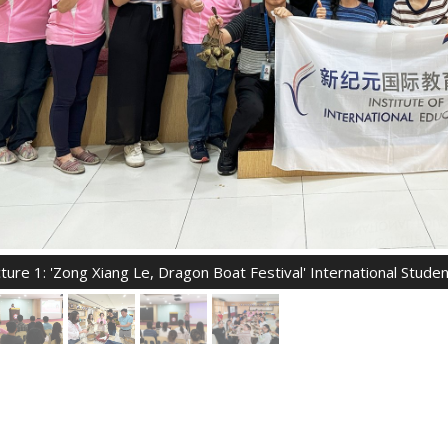
cture 1: 'Zong Xiang Le, Dragon Boat Festival' International Stud