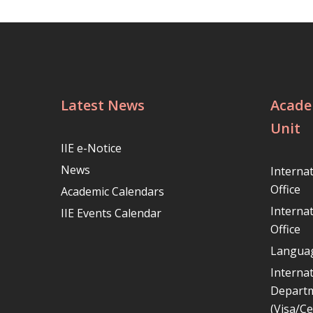
Latest News
Acade
Unit
IIE e-Notice
News
Interna
Office
Academic Calendars
Interna
IIE Events Calendar
Office
Languag
Internat
Depart
(Visa/Ce