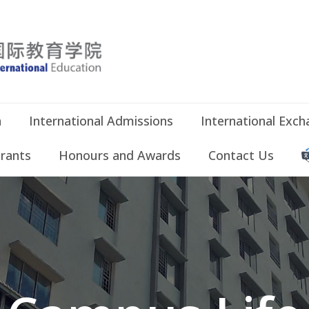
n
International Admissions
International Exc
Grants
Honours and Awards
Contact Us