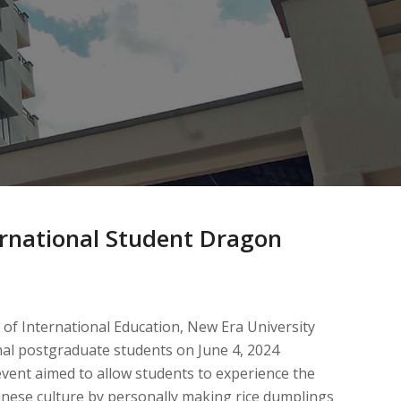
ernational Student Dragon
 of International Education, New Era University
onal postgraduate students on June 4, 2024
vent aimed to allow students to experience the
inese culture by personally making rice dumplings