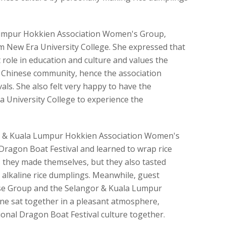
 Lumpur Hokkien Association Women's Group,
 New Era University College. She expressed that
role in education and culture and values the
he Chinese community, hence the association
vals. She also felt very happy to have the
 University College to experience the
or & Kuala Lumpur Hokkien Association Women's
Dragon Boat Festival and learned to wrap rice
 they made themselves, but they also tasted
 alkaline rice dumplings. Meanwhile, guest
ese Group and the Selangor & Kuala Lumpur
one sat together in a pleasant atmosphere,
ional Dragon Boat Festival culture together.