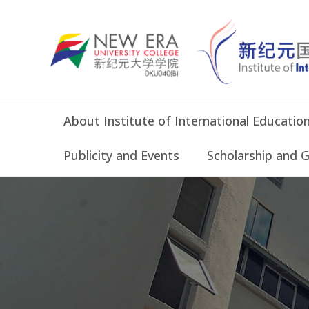
About Institute of International Educatio
Publicity and Events
Scholarship and 