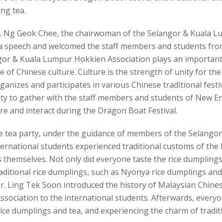
ng tea.
Ms. Ng Geok Chee, the chairwoman of the Selangor & Kuala
 a speech and welcomed the staff members and students from
gor & Kuala Lumpur Hokkien Association plays an important 
e of Chinese culture. Culture is the strength of unity for t
rganizes and participates in various Chinese traditional festi
ty to gather with the staff members and students of New Era
e and interact during the Dragon Boat Festival.
e tea party, under the guidance of members of the Selang
ernational students experienced traditional customs of the 
 themselves. Not only did everyone taste the rice dumplings
aditional rice dumplings, such as Nyonya rice dumplings and
r. Ling Tek Soon introduced the history of Malaysian Chin
ssociation to the international students. Afterwards, every
ice dumplings and tea, and experiencing the charm of tradit