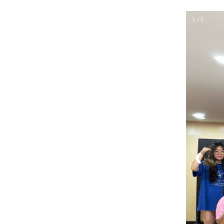
1 / 5
❮