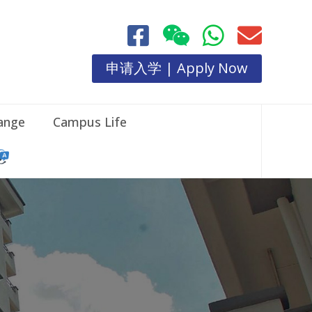
申请入学 | Apply Now
hange
Campus Life