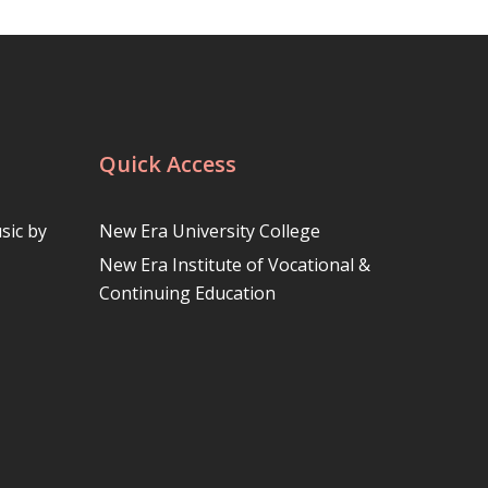
Quick Access
sic by
New Era University College
New Era Institute of Vocational &
Continuing Education