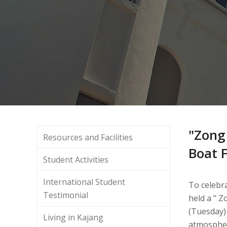
"Zong
Resources and Facilities
Boat F
Student Activities
International Student
To celebra
Testimonial
held a " Z
(Tuesday)
Living in Kajang
atmospher