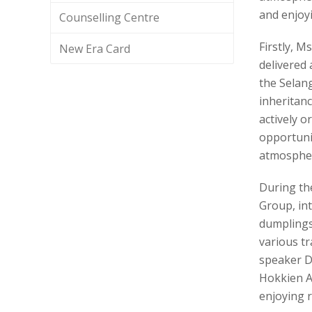
and enjoyi
Counselling Centre
Firstly, 
New Era Card
delivered
the Selan
inheritanc
actively o
opportuni
atmospher
During th
Group, int
dumplings
various tr
speaker D
Hokkien A
enjoying r