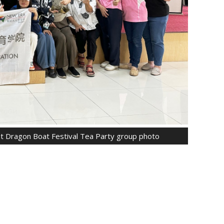
ent Dragon Boat Festival Tea Party group photo