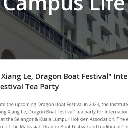
Campus Life
 Xiang Le, Dragon Boat Festival" Int
estival Tea Party
te the upcoming Dragon Boat Festival in 2024, the Institute
ong Xiang Le, Dragon Boat Festival" tea party for internati
 at the Selangor & Kuala Lumpur Hokkien Association. The e
e of the Malaysian Dragon Boat Festival and traditional Ch