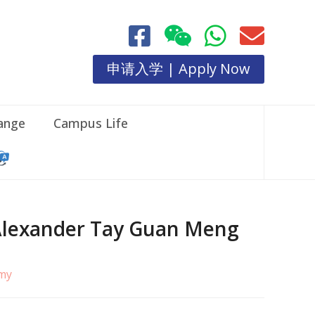
申请入学 | Apply Now
hange
Campus Life
. Alexander Tay Guan Meng
.my