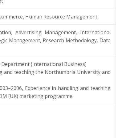
nt
 E-Commerce, Human Resource Management
tion, Advertising Management, International
ategic Management, Research Methodology, Data
 Department (International Business)
ing and teaching the Northumbria University and
003–2006, Experience in handling and teaching
, CIM (UK) marketing programme.