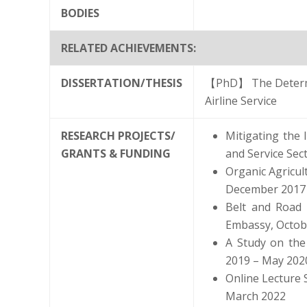
BODIES
RELATED ACHIEVEMENTS:
DISSERTATION/THESIS
【PhD】 The Determin
Airline Service
RESEARCH PROJECTS/
Mitigating the
GRANTS & FUNDING
and Service Sec
Organic Agricu
December 2017
Belt and Road I
Embassy, Octob
A Study on the 
2019 – May 202
Online Lecture 
March 2022