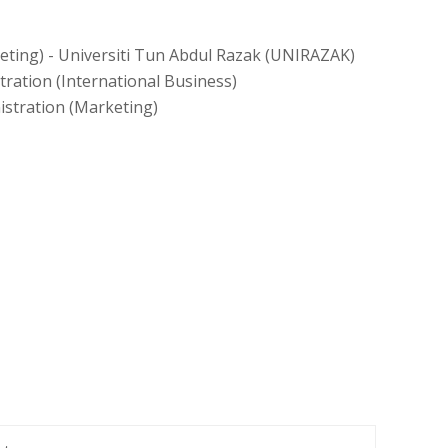
eting) - Universiti Tun Abdul Razak (UNIRAZAK)
ration (International Business)
istration (Marketing)