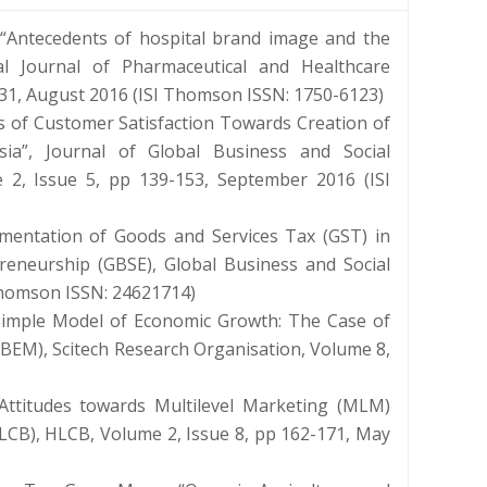
“Antecedents of hospital brand image and the
onal Journal of Pharmaceutical and Healthcare
431, August 2016 (ISI Thomson ISSN: 1750-6123)
of Customer Satisfaction Towards Creation of
ia”, Journal of Global Business and Social
 2, Issue 5, pp 139-153, September 2016 (ISI
mentation of Goods and Services Tax (GST) in
reneurship (GBSE), Global Business and Social
 Thomson ISSN: 24621714)
Simple Model of Economic Growth: The Case of
BEM), Scitech Research Organisation, Volume 8,
Attitudes towards Multilevel Marketing (MLM)
LCB), HLCB, Volume 2, Issue 8, pp 162-171, May