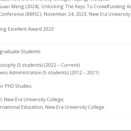
Guan Meng (2024), Unlocking The Keys To Crowdfunding A
 Conference (BMSC), November 24, 2023, New Era University 
ng Excellent Award 2023
graduate Students:
losophy (5 students) (2022 – Current)
ess Administration (5 students) (2012 – 2021)
or PhD Studies:
, New Era University College;
ernational Education, New Era University College