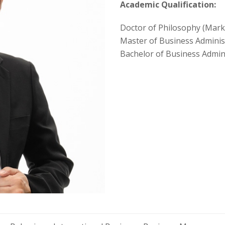
Academic Qualification:
Doctor of Philosophy (Mark
Master of Business Administ
Bachelor of Business Admin