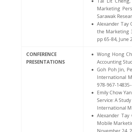
Tai Lit Cheng
Marketing Pers
Sarawak Researc
Alexander Tay G
the Marketing 3
pp 65-84, June 
CONFERENCE
Wong Hong Chau
PRESENTATIONS
Accounting Stud
Goh Poh Jin, Pe
International M
978-967-14835-
Emily Chow Yan 
Service: A Stud
International M
Alexander Tay 
Mobile Marketin
November 24, 20