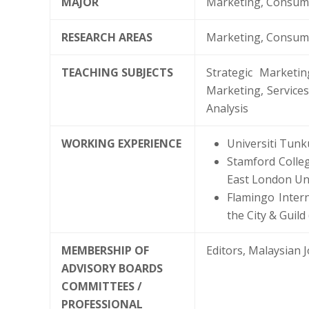
MAJOR
Marketing, Consume
RESEARCH AREAS
Marketing, Consum
TEACHING SUBJECTS
Strategic Marketi
Marketing, Service
Analysis
WORKING EXPERIENCE
Universiti Tunk
Stamford Colleg
East London Uni
Flamingo Inter
the City & Guil
MEMBERSHIP OF
Editors, Malaysian 
ADVISORY BOARDS
COMMITTEES /
PROFESSIONAL