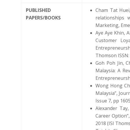
PUBLISHED
Cham Tat Huei,
PAPERS/BOOKS
relationships 
Marketing, Emer
Aye Aye Khin, 
Customer Loya
Entrepreneursh
Thomson ISSN:
Goh Poh Jin, C
Malaysia: A Re
Entrepreneurshi
Wong Hong Chau
Malaysia”, Jour
Issue 7, pp 160
Alexander Tay,
Career Option”,
2018 (ISI Thom