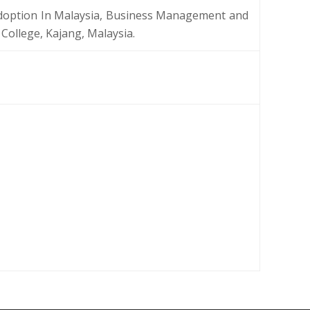
doption In Malaysia, Business Management and
College, Kajang, Malaysia.