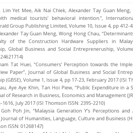
 Lim Yet Mee, Aik Nai Chiek, Alexander Tay Guan Meng, 
with medical tourists’ behavioral intention.”, Internati
ald Group Publishing Limited, Volume 10, Issue 4, pp 412-
Alexander Tay Guan Meng, Wong Hong Chau, “Determinants 
lty of the Construction Hardware Suppliers in Malays
ip, Global Business and Social Entrepreneruship, Volume
 24621714)
ham Tat Huei, “Consumers’ Perception towards the Imple
view Paper”, Journal of Global Business and Social Entrep
p (GBSE), Volume 1, Issue 4, pp 17-23, February 2017 (ISI
, Aye Aye Khin, Tan Hoi Piew, “Public Expenditure in a 
nal of Research in Business, Economics and Management (JR
5-1616, July 2017 (ISI Thomson ISSN: 2395-2210)
 Goh Poh Jin, “Malaysia Generation Y’s Perceptions and 
 Journal of Humanities, Language, Culture and Business (H
son ISSN: 01268147)