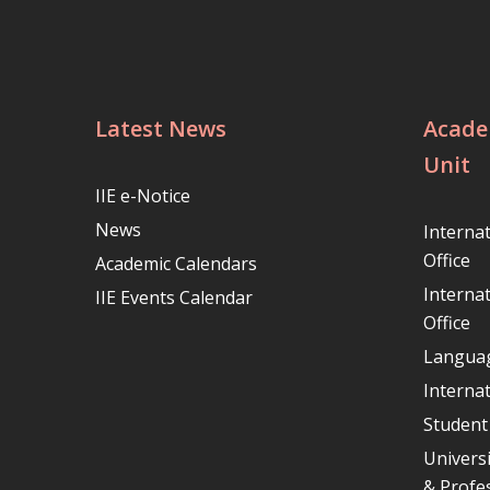
Latest News
Acade
Unit
IIE e-Notice
News
Interna
Office
Academic Calendars
Interna
IIE Events Calendar
Office
Languag
Internat
Student
Univers
& Profe