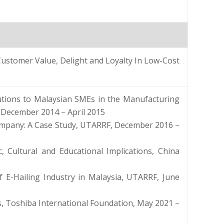
tomer Value, Delight and Loyalty In Low-Cost
utions to Malaysian SMEs in the Manufacturing
 December 2014 – April 2015
ompany: A Case Study, UTARRF, December 2016 –
, Cultural and Educational Implications, China
of E-Hailing Industry in Malaysia, UTARRF, June
, Toshiba International Foundation, May 2021 –