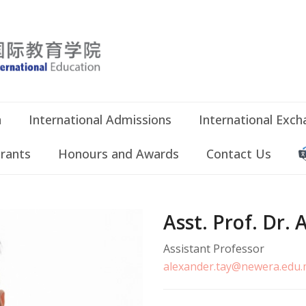
n
International Admissions
International Exc
Grants
Honours and Awards
Contact Us
Asst. Prof. Dr
Assistant Professor
alexander.tay@newera.edu