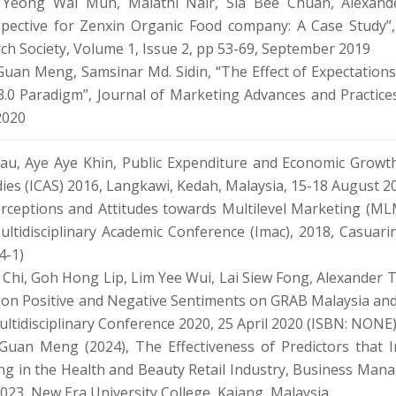
, Yeong Wai Mun, Malathi Nair, Sia Bee Chuan, Alexand
pective for Zenxin Organic Food company: A Case Study”,
h Society, Volume 1, Issue 2, pp 53-69, September 2019
uan Meng, Samsinar Md. Sidin, “The Effect of Expectations
.0 Paradigm”, Journal of Marketing Advances and Practices
2020
, Aye Aye Khin, Public Expenditure and Economic Growth 
ies (ICAS) 2016, Langkawi, Kedah, Malaysia, 15-18 August 2
rceptions and Attitudes towards Multilevel Marketing (MLM
ultidisciplinary Academic Conference (Imac), 2018, Casuar
4-1)
Chi, Goh Hong Lip, Lim Yee Wui, Lai Siew Fong, Alexander 
y on Positive and Negative Sentiments on GRAB Malaysia and
ultidisciplinary Conference 2020, 25 April 2020 (ISBN: NONE
Guan Meng (2024), The Effectiveness of Predictors that 
g in the Health and Beauty Retail Industry, Business Man
23, New Era University College, Kajang, Malaysia.