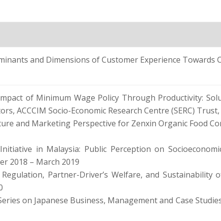
ants and Dimensions of Customer Experience Towards Cus
 Impact of Minimum Wage Policy Through Productivity: Sol
tors, ACCCIM Socio-Economic Research Centre (SERC) Trust,
lture and Marketing Perspective for Zenxin Organic Food C
nitiative in Malaysia: Public Perception on Socioeconomic
er 2018 – March 2019
Regulation, Partner-Driver’s Welfare, and Sustainability 
0
Series on Japanese Business, Management and Case Studies