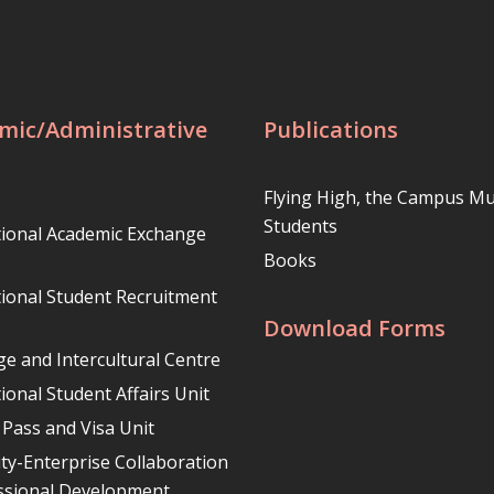
mic/Administrative
Publications
Flying High, the Campus Mu
Students
tional Academic Exchange
Books
tional Student Recruitment
Download Forms
e and Intercultural Centre
ional Student Affairs Unit
 Pass and Visa Unit
ity-Enterprise Collaboration
ssional Development