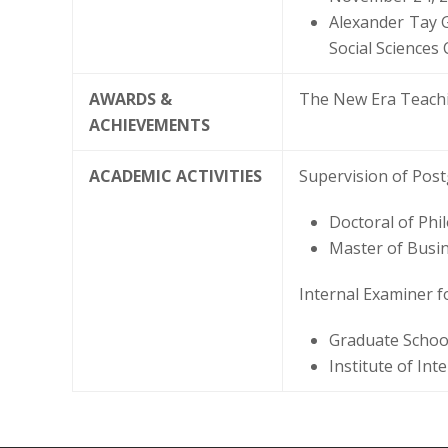
Alexander Tay 
Social Sciences
AWARDS &
The New Era Teachi
ACHIEVEMENTS
ACADEMIC ACTIVITIES
Supervision of Post
Doctoral of Phi
Master of Busin
Internal Examiner f
Graduate School
Institute of Int