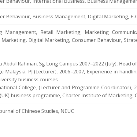
r Behaviour, International Business, Business Manageme
er Behaviour, Business Management, Digital Marketing,
ng Management, Retail Marketing, Marketing Communica
s Marketing, Digital Marketing, Consumer Behaviour, Str
u Abdul Rahman, Sg Long Campus 2007–2022 (July), Head of
e Malaysia, PJ (Lecturer), 2006–2007, Experience in handl
versity business courses.
national College, (Lecturer and Programme Coordinator), 2
d (UK) business programme, Charter Institute of Marketing
Journal of Chinese Studies, NEUC