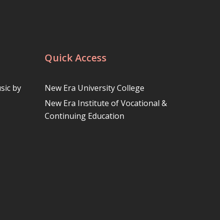
Quick Access
sic by
New Era University College
New Era Institute of Vocational &
Continuing Education