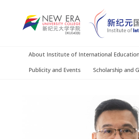
About Institute of International Educatio
Publicity and Events
Scholarship and 