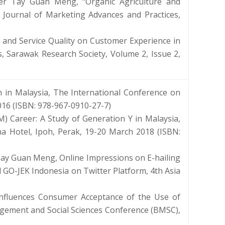
er Tay Guan Meng, “Organic Agriculture and
 Journal of Marketing Advances and Practices,
 and Service Quality on Customer Experience in
, Sarawak Research Society, Volume 2, Issue 2,
in Malaysia, The International Conference on
016 (ISBN: 978-967-0910-27-7)
) Career: A Study of Generation Y in Malaysia,
ina Hotel, Ipoh, Perak, 19-20 March 2018 (ISBN:
Tay Guan Meng, Online Impressions on E-hailing
 GO-JEK Indonesia on Twitter Platform, 4th Asia
)
Influences Consumer Acceptance of the Use of
agement and Social Sciences Conference (BMSC),