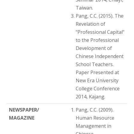
Taiwan.
Pang, C.C. (2015). The
Revelation of
"Professional Capital"
to the Professional
Development of
Chinese Independent
School Teachers.
Paper Presented at
New Era University
College Conference
2014, Kajang.
NEWSPAPER/
Pang, C.C. (2009).
MAGAZINE
Human Resource
Management in
Chinese