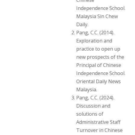
Independence School.
Malaysia Sin Chew
Daily.
Pang, C.C. (2014).
Exploration and
practice to open up
new prospects of the
Principal of Chinese
Independence School.
Oriental Daily News
Malaysia.
Pang, C.C. (2024).
Discussion and
solutions of
Administrative Staff
Turnover in Chinese