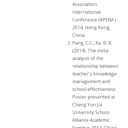
Association
International
Conference (APERA )
2014, Hong Kong,
China.
Pang, C.C., Ke, B. R.
(2014). The meta-
analysis of the
relationship between
teacher's knowledge
management and
school effectiveness.
Poster presented at
Chang Yun Jia
University School
Alliance Academic
Seminar 2014, Chiayi,