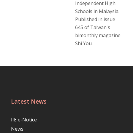
Independent High
Schools in Malaysia.
Published in issue
645 of Taiwan's
bimonthly magazine
Shi You.
Latest News
IIE e-Notice
News