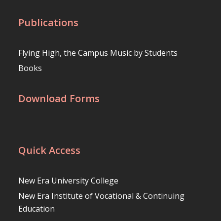
Publications
Flying High, the Campus Music by Students
Books
Download Forms
Quick Access
New Era University College
New Era Institute of Vocational & Continuing
Education