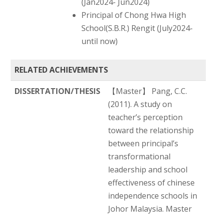
(Jan2024- Jun2024)
Principal of Chong Hwa High
School(S.B.R.) Rengit (July2024-
until now)
RELATED ACHIEVEMENTS
DISSERTATION/THESIS
【Master】 Pang, C.C.
(2011). A study on
teacher’s perception
toward the relationship
between principal’s
transformational
leadership and school
effectiveness of chinese
independence schools in
Johor Malaysia. Master