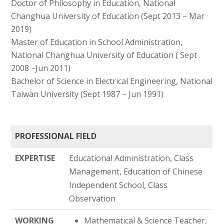
Doctor of Philosophy in Education, National
Changhua University of Education (Sept 2013 – Mar
2019)
Master of Education in School Administration,
National Changhua University of Education ( Sept
2008 –Jun 2011)
Bachelor of Science in Electrical Engineering, National
Taiwan University (Sept 1987 – Jun 1991)
PROFESSIONAL FIELD
EXPERTISE
Educational Administration, Class
Management, Education of Chinese
Independent School, Class
Observation
WORKING
Mathematical & Science Teacher,