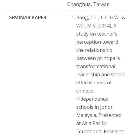
Changhua, Taiwan.
SEMINAR PAPER
Pang, C.C., Lin, G.W., &
Wei, M.S. (2014). A
study on teacher’s
perception toward
the relationship
between principal’s
transformational
leadership and school
effectiveness of
chinese
independence
schools in Johor
Malaysia. Presented
at Asia Pacific
Educational Research