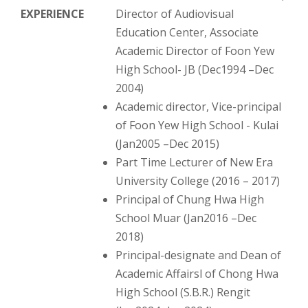
EXPERIENCE
Director of Audiovisual
Education Center, Associate
Academic Director of Foon Yew
High School- JB (Dec1994 –Dec
2004)
Academic director, Vice-principal
of Foon Yew High School - Kulai
(Jan2005 –Dec 2015)
Part Time Lecturer of New Era
University College (2016 – 2017)
Principal of Chung Hwa High
School Muar (Jan2016 –Dec
2018)
Principal-designate and Dean of
Academic Affairsl of Chong Hwa
High School (S.B.R.) Rengit