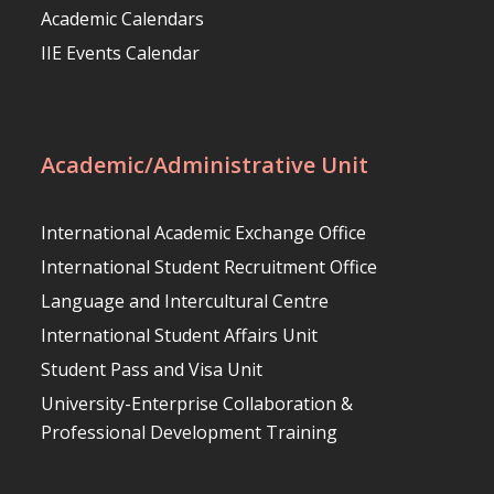
Academic Calendars
IIE Events Calendar
Academic/Administrative Unit
International Academic Exchange Office
International Student Recruitment Office
Language and Intercultural Centre
International Student Affairs Unit
Student Pass and Visa Unit
University-Enterprise Collaboration &
Professional Development Training