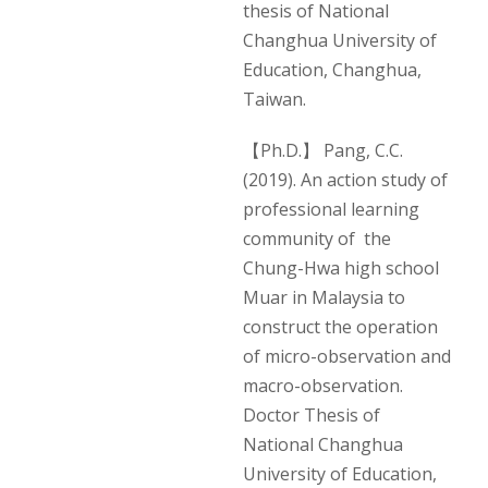
thesis of National
Changhua University of
Education, Changhua,
Taiwan.
【Ph.D.】 Pang, C.C.
(2019). An action study of
professional learning
community of the
Chung-Hwa high school
Muar in Malaysia to
construct the operation
of micro-observation and
macro-observation.
Doctor Thesis of
National Changhua
University of Education,