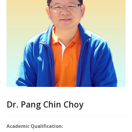
Dr. Pang Chin Choy
Academic Qualification: