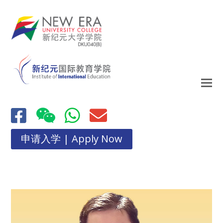
申请入学 | Apply Now