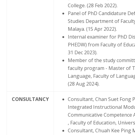
College. (28 Feb 2022).
Panel of PhD Candidature De
Studies Department of Faculty 
Malaya. (15 Apr 2022).
Internal examiner for PhD Di
PHEDW) from Faculty of Educat
31 Dec 2023).
Member of the study committe
faculty program - Master of 
Language, Faculty of Language
(28 Aug 2024).
CONSULTANCY
Consultant, Chan Suet Fong 
Integrated Instructional Modul
Communicative Competence 
, Faculty of Education, Univer
Consultant, Chuah Kee Ping M