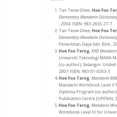
Tan Teow Ghee,
Hoe Foo Te
Elementary Mandarin Dictionar
, 2004. ISBN: 983-2655-27-7
Tan Teow Ghee,
Hoe Foo Te
Elementary Mandarin Dictionary
Penerbitan Daya Sdn. Bhd , 2
Hoe Foo Terng
,
KKB Mandarin
Universiti Teknologi MARA M
(co-author), Selangor: United
2007. ISBN: 983-01-0203-3
Hoe Foo Terng
,
Mandarin BMD
Mandarin Workbook Level II 
Diploma Program (co-author)
Publication Centre (UPENA), 
Hoe Foo Terng
,
Mandarin Wo
Workbook Level III for Unive