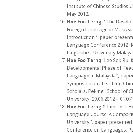
Institute of Chinese Studies
May 2012.
Hoe Foo Terng
, “The Develo
Foreign Language in Malaysi
Introduction.”, paper present
Language Conference 2012, K
Linguistics, University Malay
Hoe Foo Terng
, Lee Sek Rui 
Developmental Phase of Teac
Language in Malaysia.”, paper
Symposium on Teaching Chin
Scholars, Peking : School of
University, 29.06.2012 – 01.07
Hoe Foo Terng
& Lim Teck H
Language Course: A Compari
University.”, paper presented
Conference on Languages, Pe