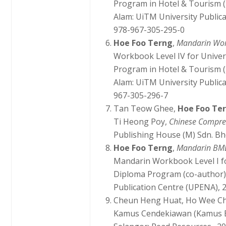
Program in Hotel & Tourism (
Alam: UiTM University Public
978-967-305-295-0
Hoe Foo Terng
,
Mandarin Wo
Workbook Level IV for Unive
Program in Hotel & Tourism (
Alam: UiTM University Public
967-305-296-7
Tan Teow Ghee,
Hoe Foo Te
Ti Heong Poy,
Chinese Compreh
Publishing House (M) Sdn. Bh
Hoe Foo Terng
,
Mandarin BMD
Mandarin Workbook Level I f
Diploma Program (co-author)
Publication Centre (UPENA), 
Cheun Heng Huat, Ho Wee C
Kamus Cendekiawan (Kamus B