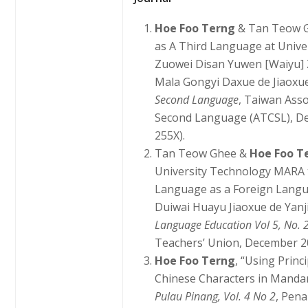
Hoe Foo Terng
& Tan Teow G
as A Third Language at Univ
Zuowei Disan Yuwen [Waiyu] 
Mala Gongyi Daxue de Jiaoxue
Second Language
, Taiwan Asso
Second Language (ATCSL), Dec
255X).
Tan Teow Ghee &
Hoe Foo T
University Technology MARA 
Language as a Foreign Langu
Duiwai Huayu Jiaoxue de Yanj
Language Education Vol 5, No. 
Teachers’ Union, December 200
Hoe Foo Terng
, “Using Princ
Chinese Characters in Manda
Pulau Pinang, Vol. 4 No 2
, Pen