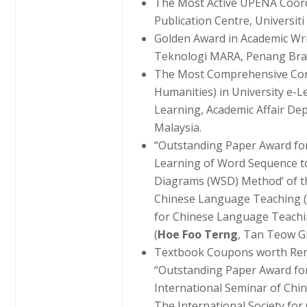
The Most Active UPENA Coord
Publication Centre, Universit
Golden Award in Academic Wri
Teknologi MARA, Penang Br
The Most Comprehensive Cont
Humanities) in University e-L
Learning, Academic Affair De
Malaysia.
“Outstanding Paper Award for
Learning of Word Sequence t
Diagrams (WSD) Method’ of th
Chinese Language Teaching (2
for Chinese Language Teachin
(
Hoe Foo Terng
, Tan Teow 
Textbook Coupons worth Ren
“Outstanding Paper Award for
International Seminar of Ch
The International Society fo