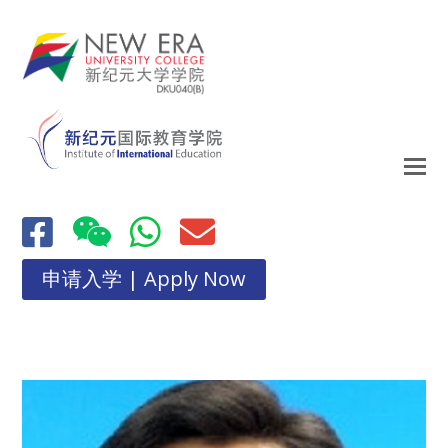
申请入学 | Apply Now