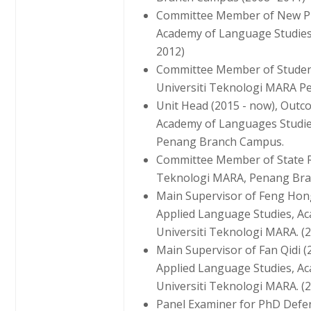
Committee Member of New Pr
Academy of Language Studies,
2012)
Committee Member of Student
Universiti Teknologi MARA Pe
Unit Head (2015 - now), Outc
Academy of Languages Studie
Penang Branch Campus.
Committee Member of State R
Teknologi MARA, Penang Bra
Main Supervisor of Feng Hong
Applied Language Studies, A
Universiti Teknologi MARA. (2
Main Supervisor of Fan Qidi 
Applied Language Studies, A
Universiti Teknologi MARA. (2
Panel Examiner for PhD Defe