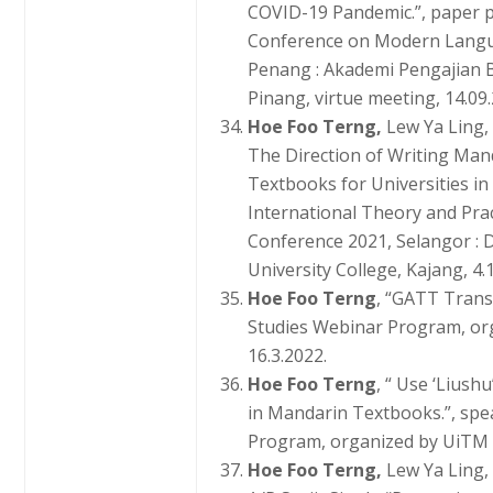
COVID-19 Pandemic.”, paper p
Conference on Modern Langua
Penang : Akademi Pengajian
Pinang, virtue meeting, 14.09.
Hoe Foo Terng,
Lew Ya Ling,
The Direction of Writing Ma
Textbooks for Universities in
International Theory and Pra
Conference 2021, Selangor : 
University College, Kajang, 4.
Hoe Foo Terng
, “GATT Trans
Studies Webinar Program, or
16.3.2022.
Hoe Foo Terng
, “ Use ‘Liush
in Mandarin Textbooks.”, spe
Program, organized by UiTM 
Hoe Foo Terng,
Lew Ya Ling,