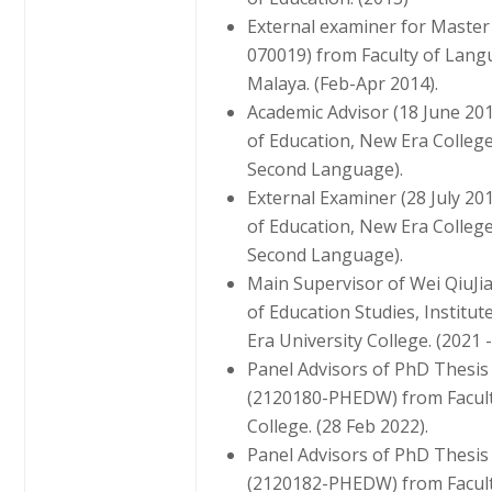
External examiner for Master
070019) from Faculty of Langu
Malaya. (Feb-Apr 2014).
Academic Advisor (18 June 2
of Education, New Era Colleg
Second Language).
External Examiner (28 July 2
of Education, New Era Colleg
Second Language).
Main Supervisor of Wei QiuJ
of Education Studies, Instit
Era University College. (2021 -
Panel Advisors of PhD Thesi
(2120180-PHEDW) from Faculty
College. (28 Feb 2022).
Panel Advisors of PhD Thesis
(2120182-PHEDW) from Faculty