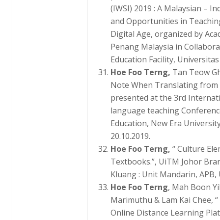
(IWSI) 2019 : A Malaysian – I
and Opportunities in Teachin
Digital Age, organized by Ac
Penang Malaysia in Collabora
Education Facility, Universita
Hoe Foo Terng,
Tan Teow Ghe
Note When Translating from 
presented at the 3rd Internat
language teaching Conferenc
Education, New Era University
20.10.2019.
Hoe Foo Terng,
“ Culture El
Textbooks.”, UiTM Johor Bran
Kluang : Unit Mandarin, APB, 
Hoe Foo Terng
, Mah Boon Yi
Marimuthu & Lam Kai Chee, “ 
Online Distance Learning Pla