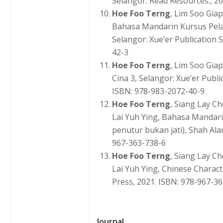
Selangor: Read Resources., 2
Hoe Foo Terng
, Lim Soo Gia
Bahasa Mandarin Kursus Pel
Selangor: Xue’er Publication 
42-3
Hoe Foo Terng
, Lim Soo Gia
Cina 3, Selangor: Xue’er Publi
ISBN: 978-983-2072-40-9
Hoe Foo Terng
, Siang Lay C
Lai Yuh Ying, Bahasa Mandar
penutur bukan jati), Shah Ala
967-363-738-6
Hoe Foo Terng
, Siang Lay C
Lai Yuh Ying, Chinese Chara
Press, 2021. ISBN: 978-967-3
Journal