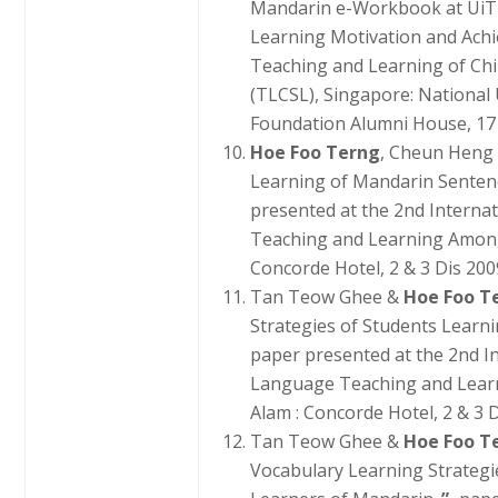
Mandarin e-Workbook at UiT
Learning Motivation and Achi
Teaching and Learning of Ch
(TLCSL), Singapore: National
Foundation Alumni House, 17
Hoe Foo Terng
, Cheun Heng
Learning of Mandarin Senten
presented at the 2nd Interna
Teaching and Learning Among
Concorde Hotel, 2 & 3 Dis 200
Tan Teow Ghee &
Hoe Foo T
Strategies of Students Learn
paper presented at the 2nd I
Language Teaching and Lear
Alam : Concorde Hotel, 2 & 3 D
Tan Teow Ghee &
Hoe Foo T
Vocabulary Learning Strateg