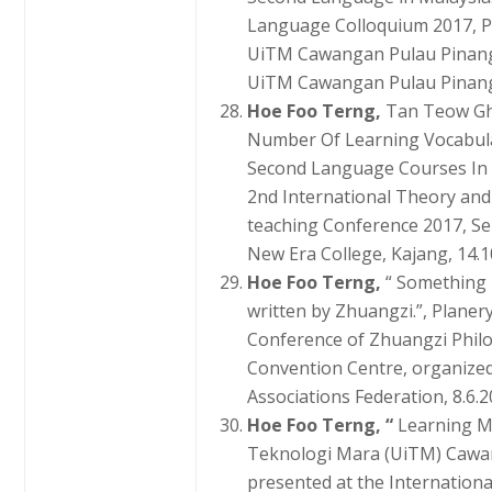
Language Colloquium 2017, P
UiTM Cawangan Pulau Pinang,
UiTM Cawangan Pulau Pinang,
Hoe Foo Terng,
Tan Teow Gh
Number Of Learning Vocabula
Second Language Courses In M
2nd International Theory and
teaching Conference 2017, Se
New Era College, Kajang, 14.1
Hoe Foo Terng,
“ Something 
written by Zhuangzi.”, Planer
Conference of Zhuangzi Phil
Convention Centre, organize
Associations Federation, 8.6.2
Hoe Foo Terng, “
Learning M
Teknologi Mara (UiTM) Cawan
presented at the Internation