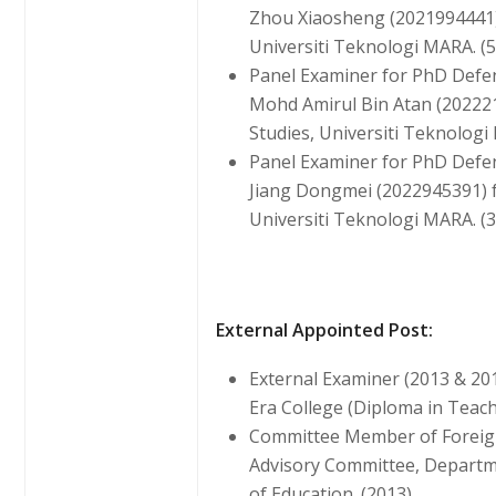
Zhou Xiaosheng (2021994441)
Universiti Teknologi MARA. (5
Panel Examiner for PhD Defe
Mohd Amirul Bin Atan (2022
Studies, Universiti Teknologi
Panel Examiner for PhD Defe
Jiang Dongmei (2022945391) 
Universiti Teknologi MARA. (3
External Appointed Post:
External Examiner (2013 & 20
Era College (Diploma in Teac
Committee Member of Foreig
Advisory Committee, Departme
of Education. (2013)