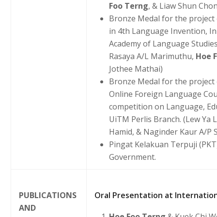
Foo Terng
, & Liaw Shun Cho
Bronze Medal for the project
in 4th Language Invention, I
Academy of Language Studies
Rasaya A/L Marimuthu,
Hoe 
Jothee Mathai)
Bronze Medal for the project 
Online Foreign Language Cour
competition on Language, Edu
UiTM Perlis Branch. (Lew Ya 
Hamid, & Naginder Kaur A/P S
Pingat Kelakuan Terpuji (PK
Government.
PUBLICATIONS
Oral Presentation at Internation
AND
Hoe Foo Terng
& Kuek Chi W