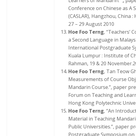
Learners of Mandarin.
”,
pape
Conference on Chinese as A 
(CASLAR), Hangzhou, China : 
27 – 29 August 2010
Hoe Foo Terng
, “Teachers’ 
a Second Language in Malaysi
International Postgraduate S
Kuala Lumpur : Institute of C
Rahman, 19 & 20 November.2
Hoe Foo Terng
, Tan Teow Gh
Measurements of Course Objec
Mandarin Course.”, paper pre
Forum on Teaching and Learn
Hong Kong Polytechnic Univer
Hoe Foo Terng
, “An Introdu
Material in Teaching Mandari
Public Universities.”, paper p
Postgraduate Symposium on O