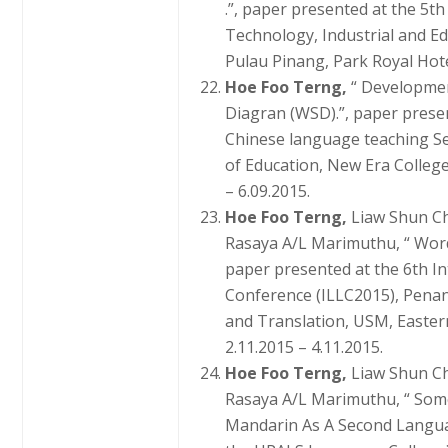
.”, paper presented at the 5t
Technology, Industrial and E
Pulau Pinang, Park Royal Hote
Hoe Foo Terng,
“ Developme
Diagran (WSD).”, paper presen
Chinese language teaching S
of Education, New Era College
– 6.09.2015.
Hoe Foo Terng,
Liaw Shun C
Rasaya A/L Marimuthu, “ Word
paper presented at the 6th I
Conference (ILLC2015), Penan
and Translation, USM, Easter
2.11.2015 – 4.11.2015.
Hoe Foo Terng,
Liaw Shun C
Rasaya A/L Marimuthu, “ Some
Mandarin As A Second Languag