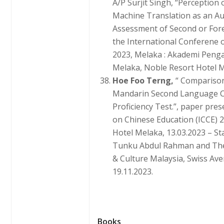
A/P Surjit Singh, “Perception
Machine Translation as an Aux
Assessment of Second or For
the International Conferene
2023, Melaka : Akademi Pen
Melaka, Noble Resort Hotel Me
Hoe Foo Terng,
“ Comparison
Mandarin Second Language C
Proficiency Test.”, paper pre
on Chinese Education (ICCE) 
Hotel Melaka, 13.03.2023 – St
Tunku Abdul Rahman and The
& Culture Malaysia, Swiss Ave
19.11.2023.
Books