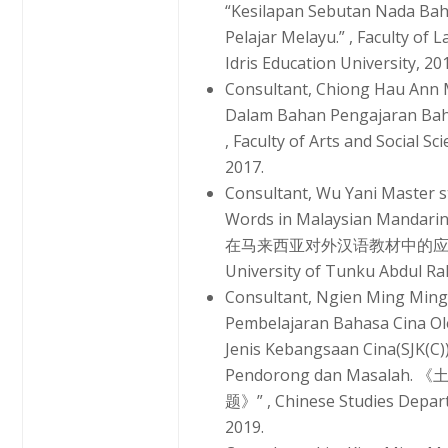
“Kesilapan Sebutan Nada Ba
Pelajar Melayu.” , Faculty o
Idris Education University, 20
Consultant, Chiong Hau Ann 
Dalam Bahan Pengajaran Baha
, Faculty of Arts and Social Sc
2017.
Consultant, Wu Yani Master st
Words in Malaysian Manda
在马来西亚对外汉语教材中的应用》” , C
University of Tunku Abdul Ra
Consultant, Ngien Ming Ming
Pembelajaran Bahasa Cina Ol
Jenis Kebangsaan Cina(SJK(C
Pendorong dan Masal
题》” , Chinese Studies Depart
2019.