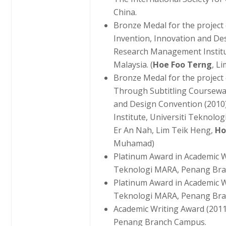
China.
Bronze Medal for the project
Invention, Innovation and De
Research Management Institu
Malaysia. (
Hoe Foo Terng
, L
Bronze Medal for the project
Through Subtitling Coursewar
and Design Convention (201
Institute, Universiti Teknolo
Er An Nah, Lim Teik Heng,
Ho
Muhamad)
Platinum Award in Academic Wr
Teknologi MARA, Penang Br
Platinum Award in Academic Wr
Teknologi MARA, Penang Br
Academic Writing Award (2011
Penang Branch Campus.