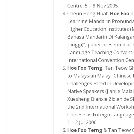
Centre, 5 – 9 Nov 2005.
Cheun Heng Huat,
Hoe Foo 
Learning Mandarin Pronuncia
Higher Education Institutes
Bahasa Mandarin Di Kalangan 
Tinggi)”, paper presented at
Language Teaching Conventio
International Convention Cent
Hoe Foo Terng
, Tan Teow Gh
to Malaysian Malay- Chinese 
Challenges Faced in Developi
Native Speakers (Jianjie Mala
Xuesheng Bianxie Zidian de Sh
the 2nd International Works
Chinese as Foreign Language, 
1 – 2 Jul 2006.
Hoe Foo Terng
& Tan Teow G