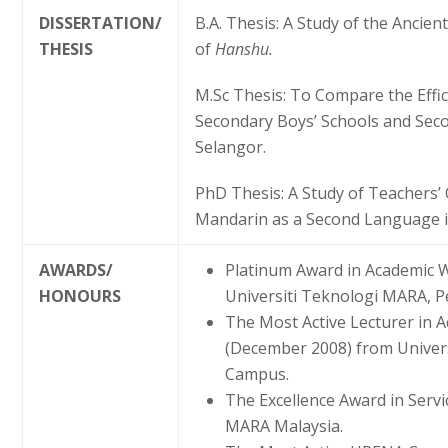
DISSERTATION/
B.A. Thesis: A Study of the Ancie
THESIS
of
Hanshu.
M.Sc Thesis: To Compare the Effic
Secondary Boys’ Schools and Secon
Selangor.
PhD Thesis: A Study of Teachers
Mandarin as a Second Language in
AWARDS/
Platinum Award in Academic 
HONOURS
Universiti Teknologi MARA, 
The Most Active Lecturer in 
(December 2008) from Univer
Campus.
The Excellence Award in Servi
MARA Malaysia.