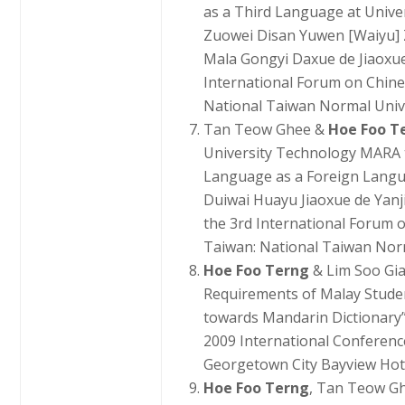
as a Third Language at Univ
Zuowei Disan Yuwen [Waiyu] 
Mala Gongyi Daxue de Jiaoxue
International Forum on Chin
National Taiwan Normal Univer
Tan Teow Ghee &
Hoe Foo T
University Technology MARA 
Language as a Foreign Langu
Duiwai Huayu Jiaoxue de Yanj
the 3rd International Forum
Taiwan: National Taiwan Norma
Hoe Foo Terng
& Lim Soo Gi
Requirements of Malay Studen
towards Mandarin Dictionary”
2009 International Conferen
Georgetown City Bayview Hote
Hoe Foo Terng
, Tan Teow Gh