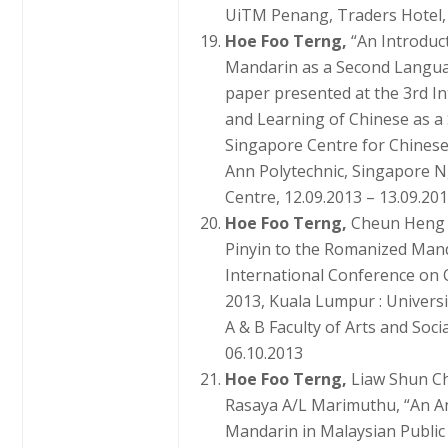
UiTM Penang, Traders Hotel, 
Hoe Foo Terng,
“An Introduc
Mandarin as a Second Language
paper presented at the 3rd I
and Learning of Chinese as a
Singapore Centre for Chine
Ann Polytechnic, Singapore 
Centre, 12.09.2013 – 13.09.201
Hoe Foo Terng,
Cheun Heng 
Pinyin to the Romanized Mand
International Conference on C
2013, Kuala Lumpur : Universi
A & B Faculty of Arts and Soci
06.10.2013
Hoe Foo Terng,
Liaw Shun C
Rasaya A/L Marimuthu, “An An
Mandarin in Malaysian Public 