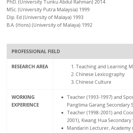
PhD. (University Tunku Abdul Rahman) 2014
MSc. (University Putra Malaysia) 1999
Dip. Ed (University of Malaya) 1993
B.A. (Hons) (University of Malaya) 1992
PROFESSIONAL FIELD
RESEARCH AREA
Teaching and Learning M
Chinese Lexicography
Chinese Culture
WORKING
Teacher (1993-1997) and Spor
EXPERIENCE
Panglima Garang Secondary Sc
Teacher (1998-2001) and Coo
2001), Kwang Hua Secondary S
Mandarin Lecturer, Academy o