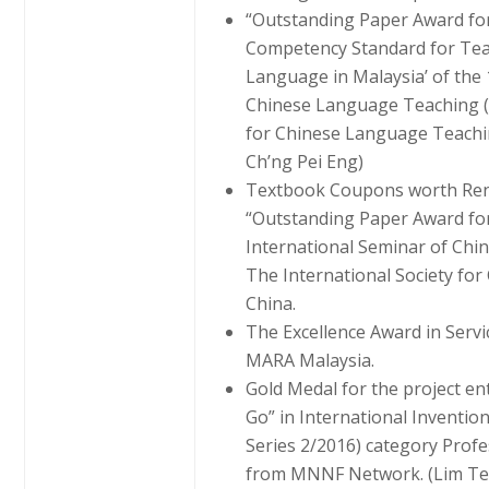
“Outstanding Paper Award for 
Competency Standard for Tea
Language in Malaysia’ of the 
Chinese Language Teaching (2
for Chinese Language Teaching
Ch’ng Pei Eng)
Textbook Coupons worth Ren
“Outstanding Paper Award for
International Seminar of Ch
The International Society fo
China.
The Excellence Award in Servi
MARA Malaysia.
Gold Medal for the project en
Go” in International Inventio
Series 2/2016) category Profe
from MNNF Network. (Lim Te