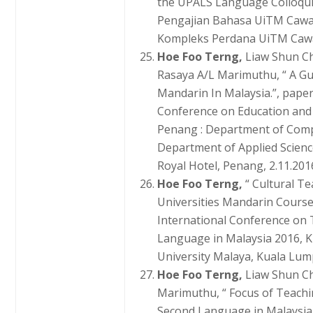
the UPALS Language Colloqu
Pengajian Bahasa UiTM Cawan
Kompleks Perdana UiTM Cawa
Hoe Foo Terng,
Liaw Shun C
Rasaya A/L Marimuthu, “ A Gui
Mandarin In Malaysia.”, paper
Conference on Education and 
Penang : Department of Comp
Department of Applied Scien
Royal Hotel, Penang, 2.11.2016
Hoe Foo Terng,
“ Cultural T
Universities Mandarin Course
International Conference on
Language in Malaysia 2016, K
University Malaya, Kuala Lump
Hoe Foo Terng,
Liaw Shun C
Marimuthu, “ Focus of Teach
Second Language in Malaysia.