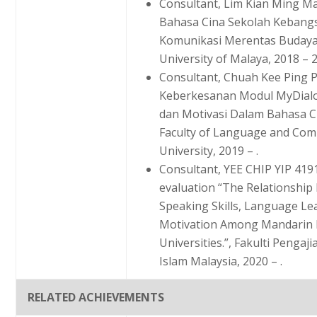
Consultant, Lim Kian Ming Ma
Bahasa Cina Sekolah Kebangs
Komunikasi Merentas Budaya.”
University of Malaya, 2018 – 
Consultant, Chuah Kee Ping
Keberkesanan Modul MyDial
dan Motivasi Dalam Bahasa C
Faculty of Language and Comm
University, 2019 – .
Consultant, YEE CHIP YIP 419
evaluation “The Relationshi
Speaking Skills, Language Lea
Motivation Among Mandarin L
Universities.”, Fakulti Pengaj
Islam Malaysia, 2020 – .
RELATED ACHIEVEMENTS