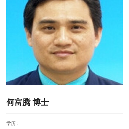
何富腾 博士
学历：