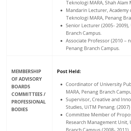
Teknologi MARA, Shah Alam M
Mandarin Lecturer, Academy o
Teknologi MARA, Penang Bran
Senior Lecturer (2005- 2009)
Branch Campus.
Associate Professor (2010 – 
Penang Branch Campus.
MEMBERSHIP
Post Held:
OF ADVISORY
Coordinator of University Pub
BOARDS
MARA, Penang Branch Campu
COMMITTEES /
Supervisor, Creative and In
PROFESSIONAL
Studies, UiTM Penang. (2007)
BODIES
Committee Member of Propos
Research Management Unit, U
Branch Campus (2008- 2011)