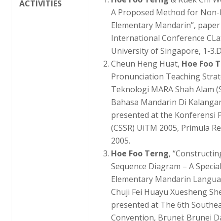
ACTIVITIES
A Proposed Method for Non-N
Elementary Mandarin”, paper 
International Conference CLa
University of Singapore, 1-3.
Cheun Heng Huat,
Hoe Foo 
Pronunciation Teaching Strate
Teknologi MARA Shah Alam (S
Bahasa Mandarin Di Kalangan
presented at the Konferensi P
(CSSR) UiTM 2005, Primula Re
2005.
Hoe Foo Terng
, “Constructi
Sequence Diagram – A Specia
Elementary Mandarin Languag
Chuji Fei Huayu Xuesheng She
presented at The 6th Southe
Convention, Brunei: Brunei D