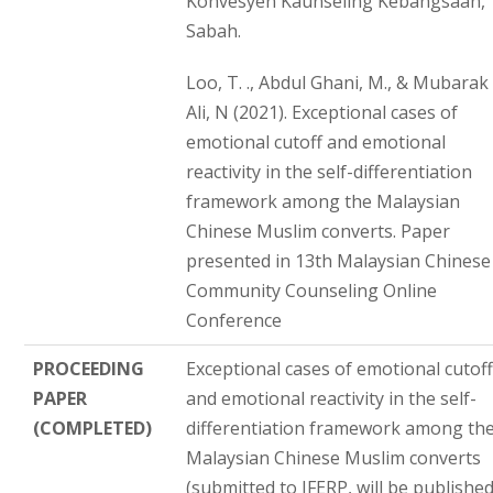
Konvesyen Kaunseling Kebangsaan,
Sabah.
Loo, T. ., Abdul Ghani, M., & Mubarak
Ali, N (2021). Exceptional cases of
emotional cutoff and emotional
reactivity in the self-differentiation
framework among the Malaysian
Chinese Muslim converts. Paper
presented in 13th Malaysian Chinese
Community Counseling Online
Conference
PROCEEDING
Exceptional cases of emotional cutof
PAPER
and emotional reactivity in the self-
(COMPLETED)
differentiation framework among th
Malaysian Chinese Muslim converts
(submitted to IFERP, will be publishe