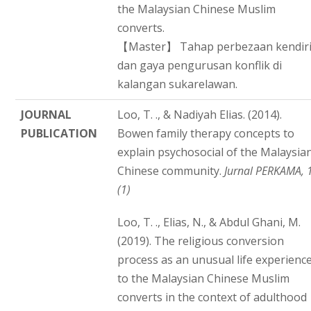
the Malaysian Chinese Muslim
converts.
【Master】 Tahap perbezaan kendir
dan gaya pengurusan konflik di
kalangan sukarelawan.
JOURNAL
Loo, T. ., & Nadiyah Elias. (2014).
PUBLICATION
Bowen family therapy concepts to
explain psychosocial of the Malaysia
Chinese community.
Jurnal PERKAMA, 
(1)
Loo, T. ., Elias, N., & Abdul Ghani, M.
(2019). The religious conversion
process as an unusual life experienc
to the Malaysian Chinese Muslim
converts in the context of adulthood