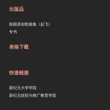
出版品
校园原创歌曲集《起飞》
专书
表格下载
快速链接
新纪元大学学院
新纪元技职与推广教育学院