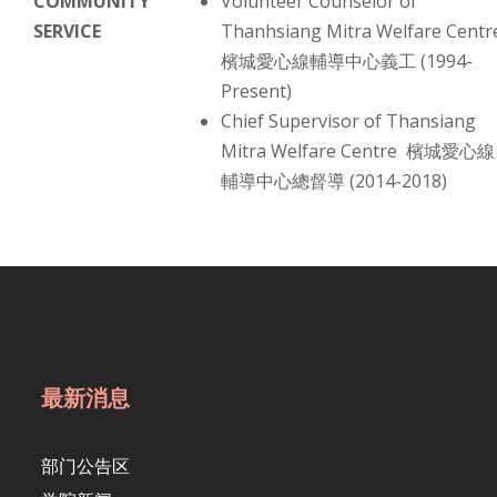
COMMUNITY
Volunteer Counselor of
SERVICE
Thanhsiang Mitra Welfare Centr
檳城愛心線輔導中心義工 (1994-
Present)
Chief Supervisor of Thansiang
Mitra Welfare Centre 檳城愛心線
輔導中心總督導 (2014-2018)
最新消息
部门公告区