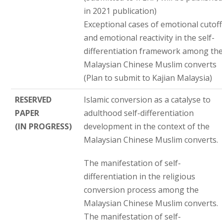
in 2021 publication)
Exceptional cases of emotional cutof
and emotional reactivity in the self-
differentiation framework among th
Malaysian Chinese Muslim converts
(Plan to submit to Kajian Malaysia)
RESERVED
Islamic conversion as a catalyse to
PAPER
adulthood self-differentiation
(IN PROGRESS)
development in the context of the
Malaysian Chinese Muslim converts.
The manifestation of self-
differentiation in the religious
conversion process among the
Malaysian Chinese Muslim converts.
The manifestation of self-