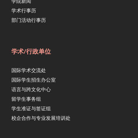
学院新闻
学术行事历
部门活动行事历
学术/行政单位
国际学术交流处
国际学生招生办公室
语言与跨文化中心
留学生事务组
学生准证与签证组
校企合作与专业发展培训处