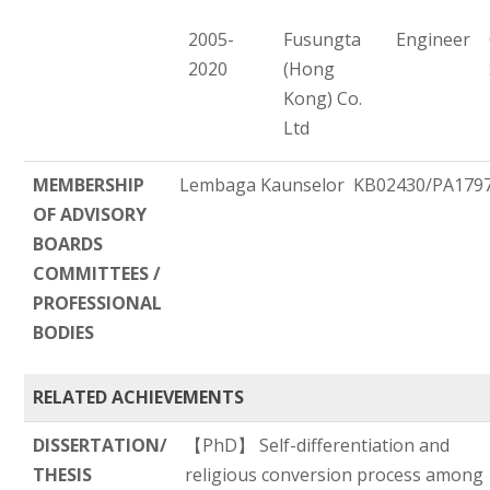
2005-
Fusungta
Engineer
2020
(Hong
Kong) Co.
Ltd
MEMBERSHIP
Lembaga Kaunselor KB02430/PA179
OF ADVISORY
BOARDS
COMMITTEES /
PROFESSIONAL
BODIES
RELATED ACHIEVEMENTS
DISSERTATION/
【PhD】 Self-differentiation and
THESIS
religious conversion process among