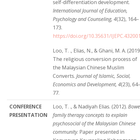
self-differentiation development.
International Journal of Education,
Psychology and Counseling, 4
(32), 164–
173.
https://doi.org/10.35631/IJEPC.43200
Loo, T. ., Elias, N., & Ghani, M. A. (2019
The religious conversion process of
the Malaysian Chinese Muslim
Converts.
Journal of Islamic, Social,
Economics and Development, 4
(23), 64
77.
CONFERENCE
Loo, T. ., & Nadiyah Elias. (2012).
Bow
PRESENTATION
family therapy concepts to explain
psychosocial of the Malaysian Chinese
community
. Paper presented in