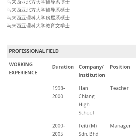
马来西亚北方大学辅导系博士
马来西亚北方大学辅导系硕士
马来西亚理科大学房屋系硕士
马来西亚理科大学教育文学士
PROFESSIONAL FIELD
WORKING
Duration
Company/
Position
EXPERIENCE
Institution
1998-
Han
Teacher
2000
Chiang
High
School
2000-
Feiti (M)
Manager
2005
Sdn. Bhd