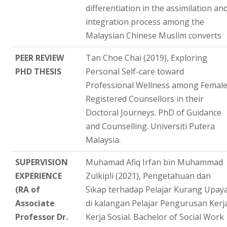
differentiation in the assimilation an
integration process among the
Malaysian Chinese Muslim converts
PEER REVIEW
Tan Choe Chai (2019), Exploring
PHD THESIS
Personal Self-care toward
Professional Wellness among Femal
Registered Counsellors in their
Doctoral Journeys. PhD of Guidance
and Counselling. Universiti Putera
Malaysia.
SUPERVISION
Muhamad Afiq Irfan bin Muhammad
EXPERIENCE
Zulkipli (2021), Pengetahuan dan
(RA of
Sikap terhadap Pelajar Kurang Upay
Associate
di kalangan Pelajar Pengurusan Kerj
Professor Dr.
Kerja Sosial. Bachelor of Social Work