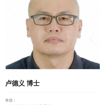
卢德义 博士
学历：