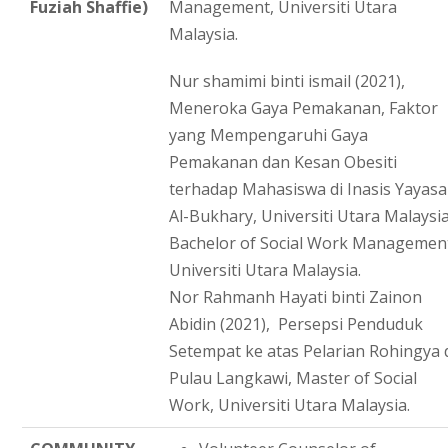
Fuziah Shaffie)
Management, Universiti Utara
Malaysia.
Nur shamimi binti ismail (2021),
Meneroka Gaya Pemakanan, Faktor
yang Mempengaruhi Gaya
Pemakanan dan Kesan Obesiti
terhadap Mahasiswa di Inasis Yayas
Al-Bukhary, Universiti Utara Malaysia
Bachelor of Social Work Managemen
Universiti Utara Malaysia.
Nor Rahmanh Hayati binti Zainon
Abidin (2021), Persepsi Penduduk
Setempat ke atas Pelarian Rohingya 
Pulau Langkawi, Master of Social
Work, Universiti Utara Malaysia.