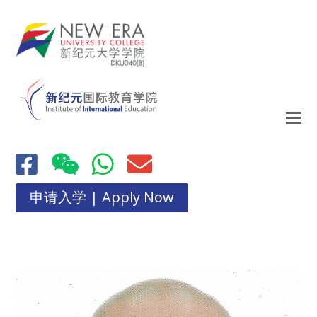
申请入学 | Apply Now